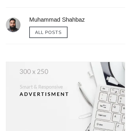
Muhammad Shahbaz
ALL POSTS