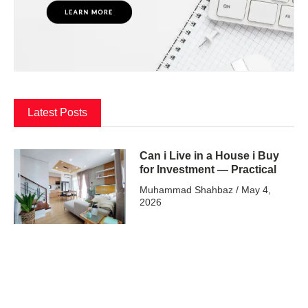
Latest Posts
Can i Live in a House i Buy
for Investment — Practical
Muhammad Shahbaz
May 4,
2026