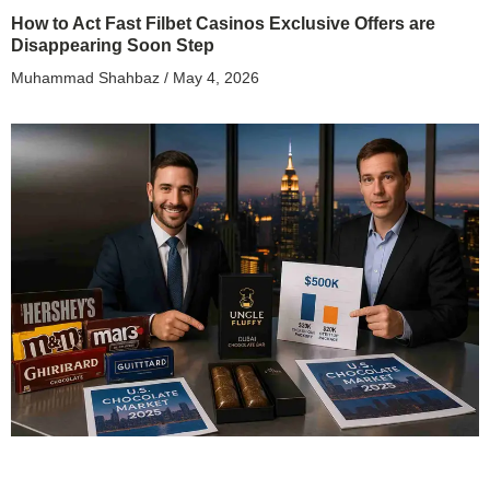
How to Act Fast Filbet Casinos Exclusive Offers are
Disappearing Soon Step
Muhammad Shahbaz
May 4, 2026