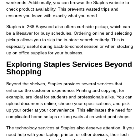
weekends. Additionally, you can browse the Staples website to
check product availability. This prevents wasted trips and
ensures you leave with exactly what you need.
Staples in 268 Baywood also offers curbside pickup, which can
be a lifesaver for busy schedules. Ordering online and selecting
pickup allows you to skip the in-store search entirely. This is
especially useful during back-to-school season or when stocking
up on office supplies for your business.
Exploring Staples Services Beyond
Shopping
Beyond the shelves, Staples provides several services that
enhance the customer experience. Printing and copying, for
example, are ideal for students and professionals alike. You can
upload documents online, choose your specifications, and pick
up your order at your convenience. This eliminates the need for
complicated home setups or long waits at crowded print shops.
The technology services at Staples also deserve attention. If you
need help with your laptop, printer, or other devices, their tech