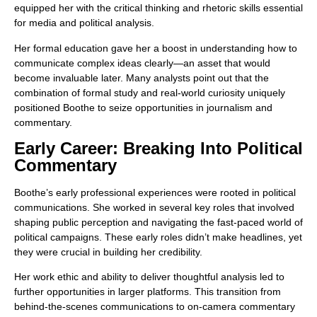
equipped her with the critical thinking and rhetoric skills essential
for media and political analysis.
Her formal education gave her a boost in understanding how to
communicate complex ideas clearly—an asset that would
become invaluable later. Many analysts point out that the
combination of formal study and real-world curiosity uniquely
positioned Boothe to seize opportunities in journalism and
commentary.
Early Career: Breaking Into Political
Commentary
Boothe’s early professional experiences were rooted in political
communications. She worked in several key roles that involved
shaping public perception and navigating the fast-paced world of
political campaigns. These early roles didn’t make headlines, yet
they were crucial in building her credibility.
Her work ethic and ability to deliver thoughtful analysis led to
further opportunities in larger platforms. This transition from
behind-the-scenes communications to on-camera commentary