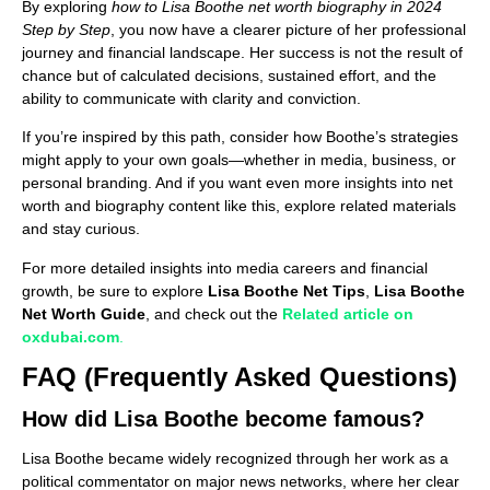
By exploring
how to Lisa Boothe net worth biography in 2024
Step by Step
, you now have a clearer picture of her professional
journey and financial landscape. Her success is not the result of
chance but of calculated decisions, sustained effort, and the
ability to communicate with clarity and conviction.
If you’re inspired by this path, consider how Boothe’s strategies
might apply to your own goals—whether in media, business, or
personal branding. And if you want even more insights into net
worth and biography content like this, explore related materials
and stay curious.
For more detailed insights into media careers and financial
growth, be sure to explore
Lisa Boothe Net Tips
,
Lisa Boothe
Net Worth Guide
, and check out the
Related article on
oxdubai.com
.
FAQ (Frequently Asked Questions)
How did Lisa Boothe become famous?
Lisa Boothe became widely recognized through her work as a
political commentator on major news networks, where her clear