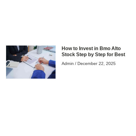
How to Invest in Bmo Alto
Stock Step by Step for Best
Admin
December 22, 2025