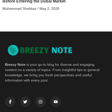
Before Entering the Dubai Market
Muhammad Shahbaz
May 2, 2026
Breezy Note
is your go-to blog for diverse and engaging
content on a variety of topics. From insightful tips to general
knowledge, we bring you fresh perspectives and useful
information with every post.