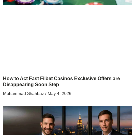
How to Act Fast Filbet Casinos Exclusive Offers are
Disappearing Soon Step
Muhammad Shahbaz
May 4, 2026