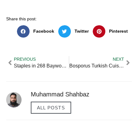
Share this post:
Facebook
Twitter
Pinterest
PREVIOUS
NEXT
Staples in 268 Baywood Way Hiram Ga 30141 usa — Practical Tips
Bosporus Turkish Cuisine at The Dubai Mall
Muhammad Shahbaz
ALL POSTS