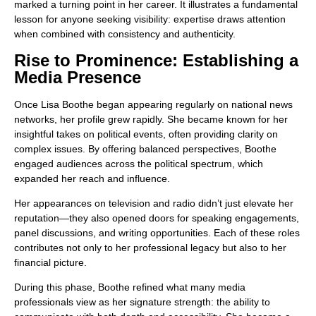
marked a turning point in her career. It illustrates a fundamental
lesson for anyone seeking visibility: expertise draws attention
when combined with consistency and authenticity.
Rise to Prominence: Establishing a
Media Presence
Once Lisa Boothe began appearing regularly on national news
networks, her profile grew rapidly. She became known for her
insightful takes on political events, often providing clarity on
complex issues. By offering balanced perspectives, Boothe
engaged audiences across the political spectrum, which
expanded her reach and influence.
Her appearances on television and radio didn’t just elevate her
reputation—they also opened doors for speaking engagements,
panel discussions, and writing opportunities. Each of these roles
contributes not only to her professional legacy but also to her
financial picture.
During this phase, Boothe refined what many media
professionals view as her signature strength: the ability to