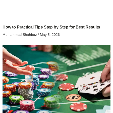
How to Practical Tips Step by Step for Best Results
Muhammad Shahbaz
May 5, 2026