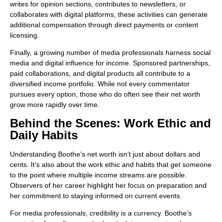
writes for opinion sections, contributes to newsletters, or
collaborates with digital platforms, these activities can generate
additional compensation through direct payments or content
licensing.
Finally, a growing number of media professionals harness social
media and digital influence for income. Sponsored partnerships,
paid collaborations, and digital products all contribute to a
diversified income portfolio. While not every commentator
pursues every option, those who do often see their net worth
grow more rapidly over time.
Behind the Scenes: Work Ethic and
Daily Habits
Understanding Boothe’s net worth isn’t just about dollars and
cents. It’s also about the work ethic and habits that get someone
to the point where multiple income streams are possible.
Observers of her career highlight her focus on preparation and
her commitment to staying informed on current events.
For media professionals, credibility is a currency. Boothe’s