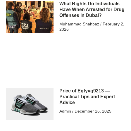
What Rights Do Individuals
Have When Arrested for Drug
Offenses in Dubai?
Muhammad Shahbaz
February 2,
2026
Price of Eqtyvg9213 —
Practical Tips and Expert
Advice
Admin
December 26, 2025