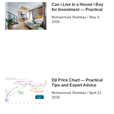
Can i Live in a House i Buy
for Investment — Practical
Muhammad Shahbaz
May 4,
2026
Djt Price Chart — Practical
Tips and Expert Advice
Muhammad Shahbaz
April 21,
2026