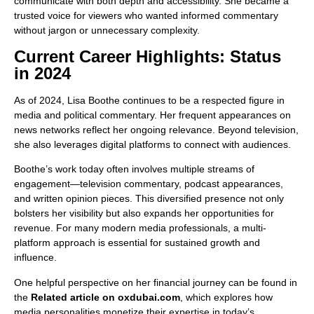
communicate with both depth and accessibility. She became a
trusted voice for viewers who wanted informed commentary
without jargon or unnecessary complexity.
Current Career Highlights: Status
in 2024
As of 2024, Lisa Boothe continues to be a respected figure in
media and political commentary. Her frequent appearances on
news networks reflect her ongoing relevance. Beyond television,
she also leverages digital platforms to connect with audiences.
Boothe’s work today often involves multiple streams of
engagement—television commentary, podcast appearances,
and written opinion pieces. This diversified presence not only
bolsters her visibility but also expands her opportunities for
revenue. For many modern media professionals, a multi-
platform approach is essential for sustained growth and
influence.
One helpful perspective on her financial journey can be found in
the
Related article on oxdubai.com
, which explores how
media personalities monetize their expertise in today’s