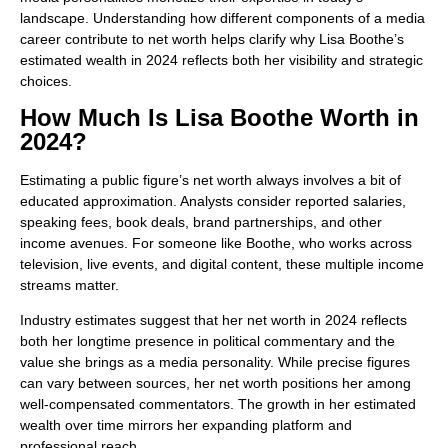
landscape. Understanding how different components of a media
career contribute to net worth helps clarify why Lisa Boothe’s
estimated wealth in 2024 reflects both her visibility and strategic
choices.
How Much Is Lisa Boothe Worth in
2024?
Estimating a public figure’s net worth always involves a bit of
educated approximation. Analysts consider reported salaries,
speaking fees, book deals, brand partnerships, and other
income avenues. For someone like Boothe, who works across
television, live events, and digital content, these multiple income
streams matter.
Industry estimates suggest that her net worth in 2024 reflects
both her longtime presence in political commentary and the
value she brings as a media personality. While precise figures
can vary between sources, her net worth positions her among
well-compensated commentators. The growth in her estimated
wealth over time mirrors her expanding platform and
professional reach.