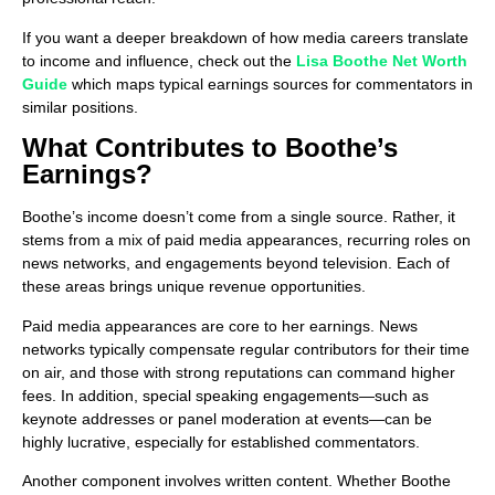
If you want a deeper breakdown of how media careers translate
to income and influence, check out the
Lisa Boothe Net Worth
Guide
which maps typical earnings sources for commentators in
similar positions.
What Contributes to Boothe’s
Earnings?
Boothe’s income doesn’t come from a single source. Rather, it
stems from a mix of paid media appearances, recurring roles on
news networks, and engagements beyond television. Each of
these areas brings unique revenue opportunities.
Paid media appearances are core to her earnings. News
networks typically compensate regular contributors for their time
on air, and those with strong reputations can command higher
fees. In addition, special speaking engagements—such as
keynote addresses or panel moderation at events—can be
highly lucrative, especially for established commentators.
Another component involves written content. Whether Boothe