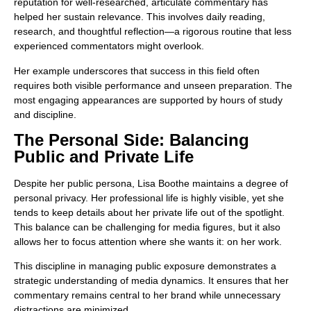
reputation for well-researched, articulate commentary has
helped her sustain relevance. This involves daily reading,
research, and thoughtful reflection—a rigorous routine that less
experienced commentators might overlook.
Her example underscores that success in this field often
requires both visible performance and unseen preparation. The
most engaging appearances are supported by hours of study
and discipline.
The Personal Side: Balancing
Public and Private Life
Despite her public persona, Lisa Boothe maintains a degree of
personal privacy. Her professional life is highly visible, yet she
tends to keep details about her private life out of the spotlight.
This balance can be challenging for media figures, but it also
allows her to focus attention where she wants it: on her work.
This discipline in managing public exposure demonstrates a
strategic understanding of media dynamics. It ensures that her
commentary remains central to her brand while unnecessary
distractions are minimized.