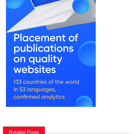
Related Posts