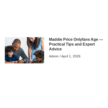
Maddie Price Onlyfans Age —
Practical Tips and Expert
Advice
Admin
April 1, 2026