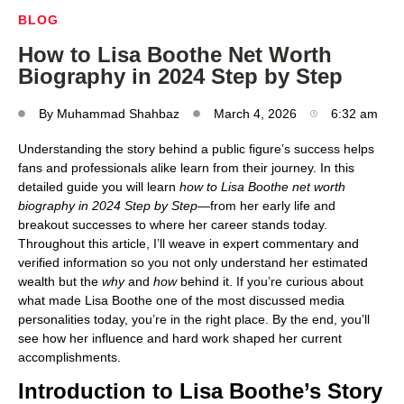
BLOG
How to Lisa Boothe Net Worth
Biography in 2024 Step by Step
By
Muhammad Shahbaz
March 4, 2026
6:32 am
Understanding the story behind a public figure’s success helps
fans and professionals alike learn from their journey. In this
detailed guide you will learn
how to Lisa Boothe net worth
biography in 2024 Step by Step
—from her early life and
breakout successes to where her career stands today.
Throughout this article, I’ll weave in expert commentary and
verified information so you not only understand her estimated
wealth but the
why
and
how
behind it. If you’re curious about
what made Lisa Boothe one of the most discussed media
personalities today, you’re in the right place. By the end, you’ll
see how her influence and hard work shaped her current
accomplishments.
Introduction to Lisa Boothe’s Story