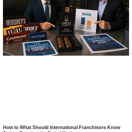
How to What Should International Franchisors Know