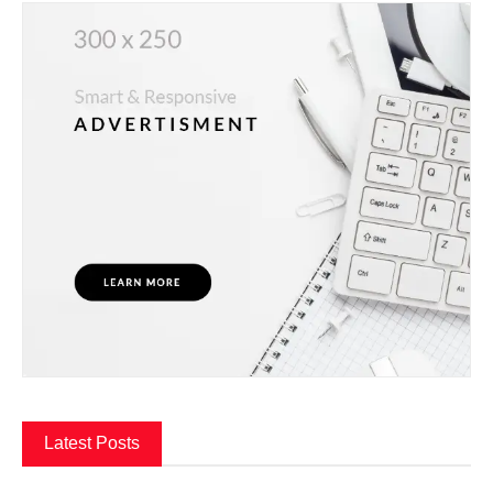
Latest Posts