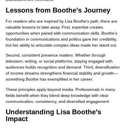
Lessons from Boothe’s Journey
For readers who are inspired by Lisa Boothe’s path, there are
valuable lessons to take away. First, expertise creates
opportunities when paired with communication skills. Boothe’s
foundation in communications and politics gave her credibility,
but her ability to articulate complex ideas made her stand out.
Second, consistent presence matters. Whether through
television, writing, or social platforms, staying engaged with
audiences builds recognition and demand. Third, diversification
of income streams strengthens financial stability and growth—
something Boothe has exemplified in her career.
These principles apply beyond media. Professionals in many
fields benefit when they blend deep knowledge with clear
communication, consistency, and diversified engagement.
Understanding Lisa Boothe’s
Impact