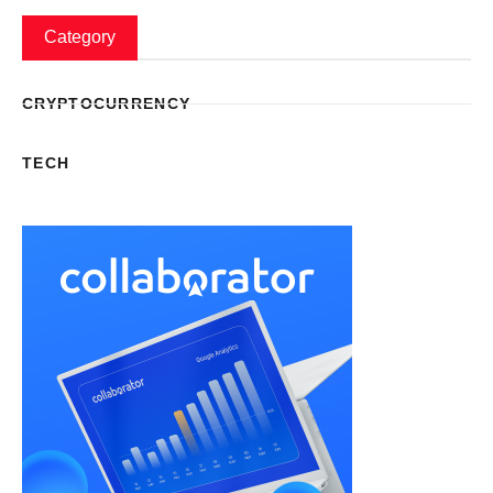
Category
CRYPTOCURRENCY
TECH