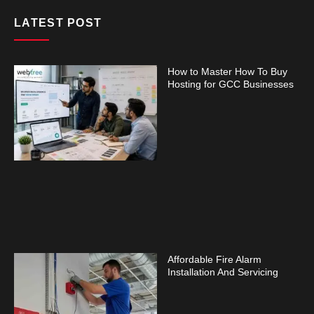
LATEST POST
How to Master How To Buy
Hosting for GCC Businesses
Affordable Fire Alarm
Installation And Servicing