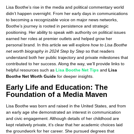
Lisa Boothe’s rise in the media and political commentary world
didn’t happen overnight. From her early days in communications
to becoming a recognizable voice on major news networks,
Boothe’s journey is rooted in persistence and strategic
positioning. Her ability to speak with authority on political issues
earned her roles at premier outlets and helped grow her
personal brand. In this article we will explore
how to Lisa Boothe
net worth biography in 2024 Step by Step
so that readers
understand both her public trajectory and private milestones that
contributed to her success. Along the way, we’ll provide links to
helpful resources such as
Lisa Boothe Net Tips
and
Lisa
Boothe Net Worth Guide
for deeper insights.
Early Life and Education: The
Foundation of a Media Maven
Lisa Boothe was born and raised in the United States, and from
an early age she demonstrated an interest in communication
and civic engagement. Although details of her childhood are
kept relatively private, it’s clear that her academic choices laid
the groundwork for her career. She pursued degrees that