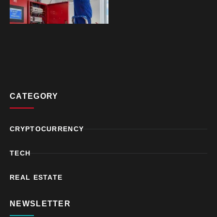
CATEGORY
CRYPTOCURRENCY
TECH
REAL ESTATE
NEWSLETTER