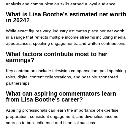
analysis and communication skills earned a loyal audience.
What is Lisa Boothe’s estimated net worth
in 2024?
While exact figures vary, industry estimates place her net worth
in a range that reflects multiple income streams including media
appearances, speaking engagements, and written contributions.
What factors contribute most to her
earnings?
Key contributors include television compensation, paid speaking
roles, digital content collaborations, and possible sponsored
partnerships.
What can aspiring commentators learn
from Lisa Boothe’s career?
Aspiring professionals can learn the importance of expertise,
preparation, consistent engagement, and diversified income
sources to build influence and financial success.