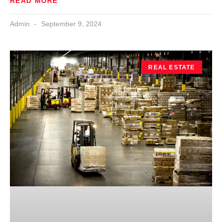
READ MORE
Admin
September 9, 2024
REAL ESTATE