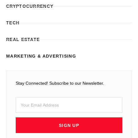
CRYPTOCURRENCY
TECH
REAL ESTATE
MARKETING & ADVERTISING
Stay Connected! Subscribe to our Newsletter.
SIGN UP