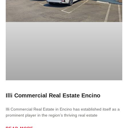
Illi Commercial Real Estate Encino
Illi Commercial Real Estate in Encino has established itself as a
prominent player in the region’s thriving real estate