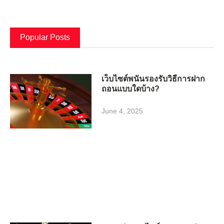
Popular Posts
เว็บไซต์พนันรองรับวิธีการฝาก
ถอนแบบใดบ้าง?
June 4, 2025