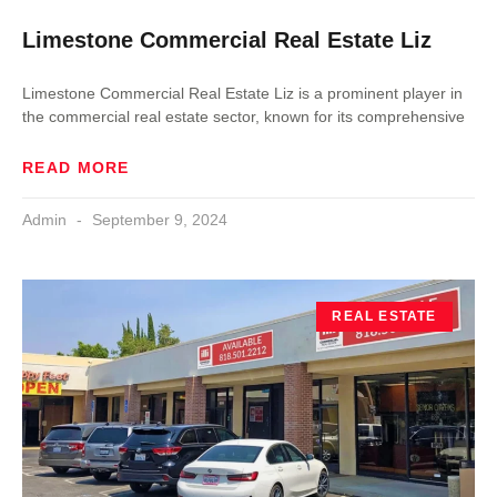
Limestone Commercial Real Estate Liz
Limestone Commercial Real Estate Liz is a prominent player in
the commercial real estate sector, known for its comprehensive
READ MORE
Admin
September 9, 2024
REAL ESTATE