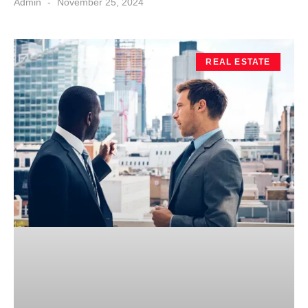
Admin
November 25, 2024
REAL ESTATE