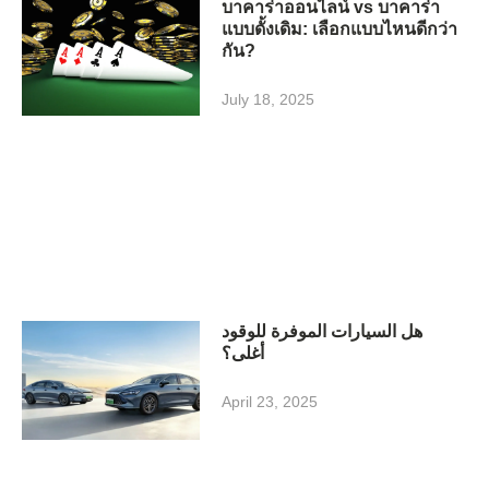
บาคาร่าออนไลน์ vs บาคาร่า
แบบดั้งเดิม: เลือกแบบไหนดีกว่า
กัน?
July 18, 2025
هل السيارات الموفرة للوقود
أغلى؟
April 23, 2025