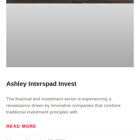
Ashley Interspad Invest
The financial and investment sector is experiencing a
renaissance driven by innovative companies that combine
traditional investment principles with
READ MORE