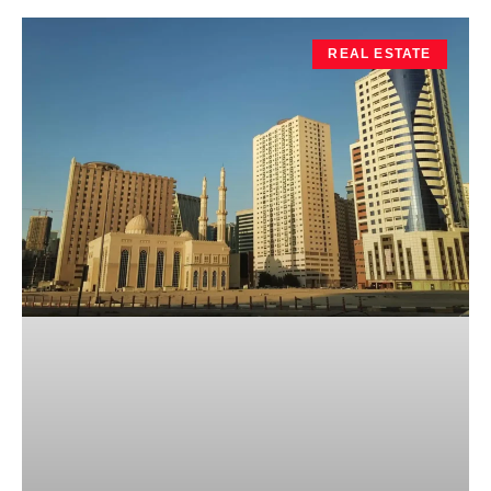
REAL ESTATE