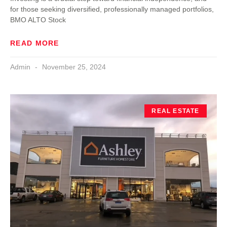
for those seeking diversified, professionally managed portfolios,
BMO ALTO Stock
READ MORE
Admin
November 25, 2024
REAL ESTATE