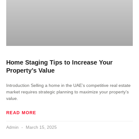
Home Staging Tips to Increase Your
Property’s Value
Introduction Selling a home in the UAE’s competitive real estate
market requires strategic planning to maximize your property’s
value.
READ MORE
Admin
March 15, 2025