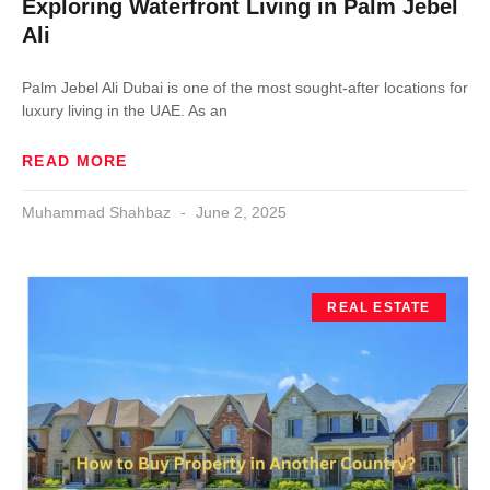
Exploring Waterfront Living in Palm Jebel
Ali
Palm Jebel Ali Dubai is one of the most sought-after locations for
luxury living in the UAE. As an
READ MORE
Muhammad Shahbaz
June 2, 2025
REAL ESTATE