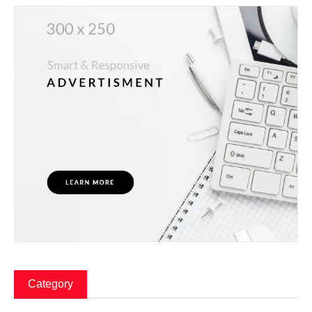
Category