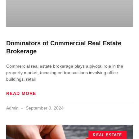
Dominators of Commercial Real Estate
Brokerage
Commercial real estate brokerage plays a pivotal role in the
property market, focusing on transactions involving office
buildings, retail
READ MORE
Admin
September 9, 2024
REAL ESTATE