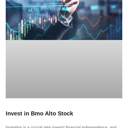
Invest in Bmo Alto Stock
Investing is a crucial step toward financial independence, and