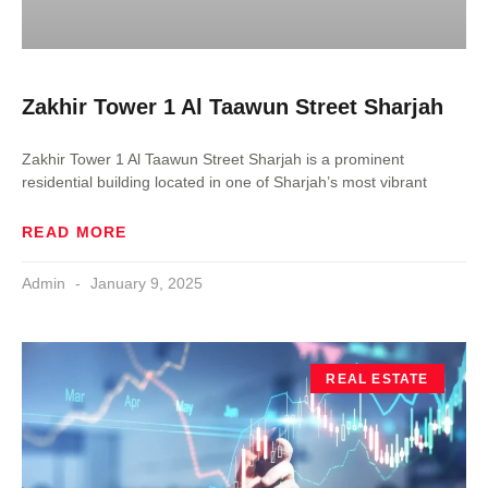
Zakhir Tower 1 Al Taawun Street Sharjah
Zakhir Tower 1 Al Taawun Street Sharjah is a prominent
residential building located in one of Sharjah’s most vibrant
READ MORE
Admin
January 9, 2025
REAL ESTATE