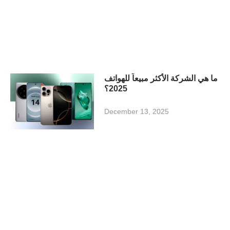
ما هي الشركة الأكثر مبيعاً للهواتف
2025؟
December 13, 2025