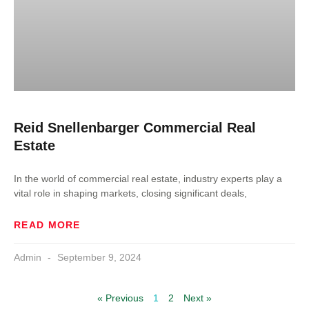
Reid Snellenbarger Commercial Real
Estate
In the world of commercial real estate, industry experts play a
vital role in shaping markets, closing significant deals,
READ MORE
Admin
September 9, 2024
« Previous
1
2
Next »