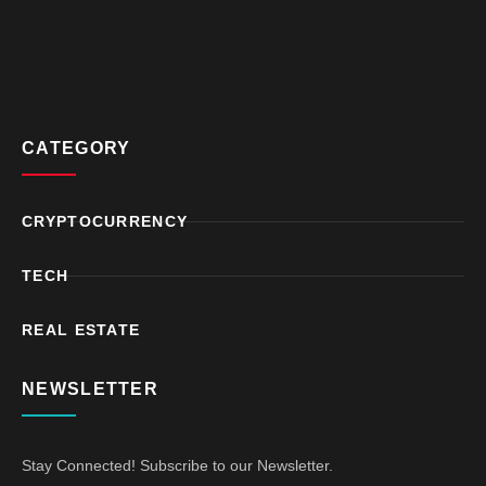
CATEGORY
CRYPTOCURRENCY
TECH
REAL ESTATE
NEWSLETTER
Stay Connected! Subscribe to our Newsletter.