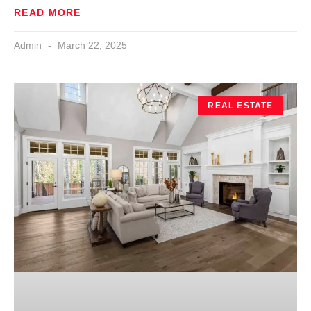
READ MORE
Admin
March 22, 2025
REAL ESTATE