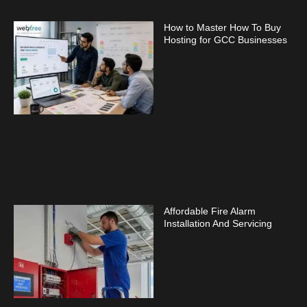
How to Master How To Buy
Hosting for GCC Businesses
Affordable Fire Alarm
Installation And Servicing