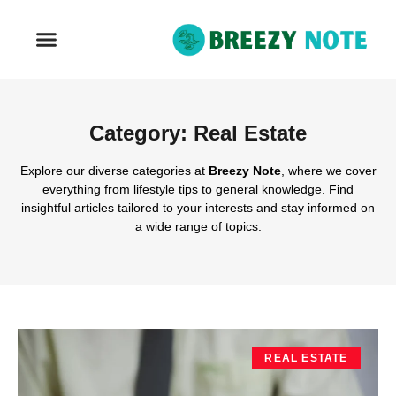
REAL ESTATE
Category: Real Estate
Explore our diverse categories at
Breezy Note
, where we cover
everything from lifestyle tips to general knowledge. Find
insightful articles tailored to your interests and stay informed on
a wide range of topics.
REAL ESTATE