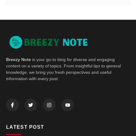
Breezy Note
is your go-to blog for diverse and engaging
content on a variety of topics. From insightful tips to general
knowledge, we bring you fresh perspectives and useful
information with every post.
LATEST POST