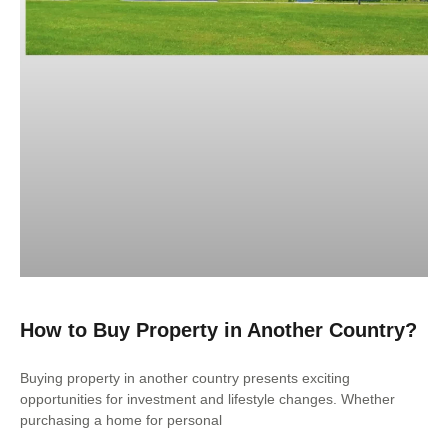
How to Buy Property in Another Country?
Buying property in another country presents exciting
opportunities for investment and lifestyle changes. Whether
purchasing a home for personal