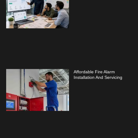
Affordable Fire Alarm
Installation And Servicing