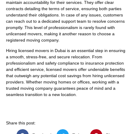
maintain accountability for their services. They offer clear
contracts detailing the terms of service, ensuring both parties
understand their obligations. In case of any issues, customers
can reach out to a dedicated support team to resolve concerns
promptly. This level of professionalism is rarely found with
unlicensed movers, making it another reason to choose a
registered moving company.
Hiring licensed movers in Dubai is an essential step in ensuring
a smooth, stress-free, and secure relocation. From
professionalism and safety compliance to insurance protection
and efficient service, licensed movers offer undeniable benefits
that outweigh any potential cost savings from hiring unlicensed
providers. Whether moving homes or offices, working with a
trusted moving company guarantees peace of mind and a
seamless transition to a new location.
Share this post: