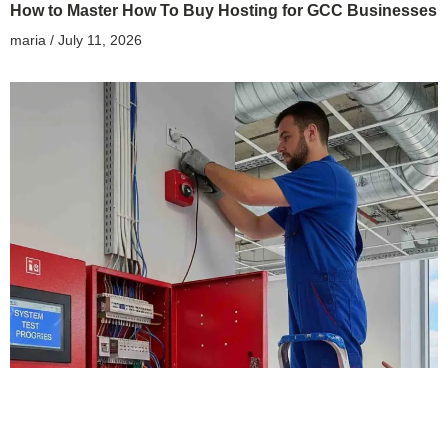
How to Master How To Buy Hosting for GCC Businesses
maria
July 11, 2026