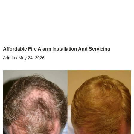
Affordable Fire Alarm Installation And Servicing
Admin
May 24, 2026