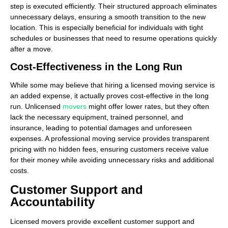
step is executed efficiently. Their structured approach eliminates
unnecessary delays, ensuring a smooth transition to the new
location. This is especially beneficial for individuals with tight
schedules or businesses that need to resume operations quickly
after a move.
Cost-Effectiveness in the Long Run
While some may believe that hiring a licensed moving service is
an added expense, it actually proves cost-effective in the long
run. Unlicensed
movers
might offer lower rates, but they often
lack the necessary equipment, trained personnel, and
insurance, leading to potential damages and unforeseen
expenses. A professional moving service provides transparent
pricing with no hidden fees, ensuring customers receive value
for their money while avoiding unnecessary risks and additional
costs.
Customer Support and
Accountability
Licensed movers provide excellent customer support and