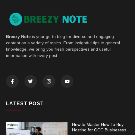
Breezy Note
is your go-to blog for diverse and engaging
content on a variety of topics. From insightful tips to general
knowledge, we bring you fresh perspectives and useful
information with every post.
LATEST POST
How to Master How To Buy
Hosting for GCC Businesses