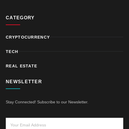
CATEGORY
CRYPTOCURRENCY
TECH
REAL ESTATE
NEWSLETTER
Stay Connected! Subscribe to our Newsletter.