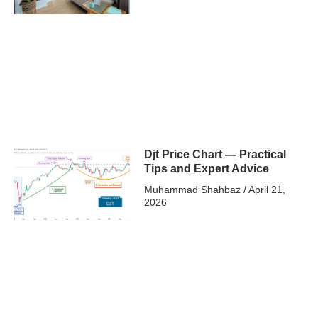
Djt Price Chart — Practical
Tips and Expert Advice
Muhammad Shahbaz
April 21,
2026