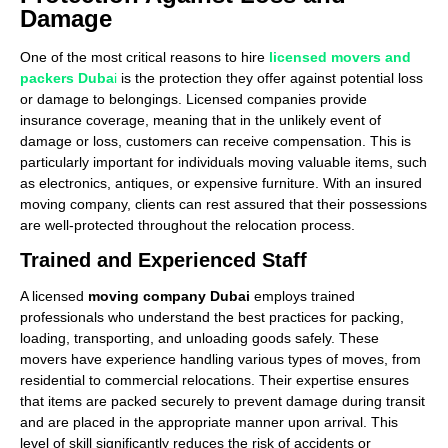
Damage
One of the most critical reasons to hire
licensed movers and
packers Duba
i
is the protection they offer against potential loss
or damage to belongings. Licensed companies provide
insurance coverage, meaning that in the unlikely event of
damage or loss, customers can receive compensation. This is
particularly important for individuals moving valuable items, such
as electronics, antiques, or expensive furniture. With an insured
moving company, clients can rest assured that their possessions
are well-protected throughout the relocation process.
Trained and Experienced Staff
A licensed
moving company Dubai
employs trained
professionals who understand the best practices for packing,
loading, transporting, and unloading goods safely. These
movers have experience handling various types of moves, from
residential to commercial relocations. Their expertise ensures
that items are packed securely to prevent damage during transit
and are placed in the appropriate manner upon arrival. This
level of skill significantly reduces the risk of accidents or