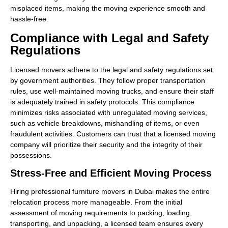
misplaced items, making the moving experience smooth and
hassle-free.
Compliance with Legal and Safety
Regulations
Licensed movers adhere to the legal and safety regulations set
by government authorities. They follow proper transportation
rules, use well-maintained moving trucks, and ensure their staff
is adequately trained in safety protocols. This compliance
minimizes risks associated with unregulated moving services,
such as vehicle breakdowns, mishandling of items, or even
fraudulent activities. Customers can trust that a licensed moving
company will prioritize their security and the integrity of their
possessions.
Stress-Free and Efficient Moving Process
Hiring professional furniture movers in Dubai makes the entire
relocation process more manageable. From the initial
assessment of moving requirements to packing, loading,
transporting, and unpacking, a licensed team ensures every