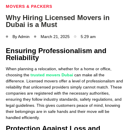
MOVERS & PACKERS
Why Hiring Licensed Movers in
Dubai is a Must
By
Admin
March 21, 2025
5:29 am
Ensuring Professionalism and
Reliability
When planning a relocation, whether for a home or office,
choosing the
trusted movers Dubai
can make all the
difference. Licensed movers offer a level of professionalism and
reliability that unlicensed providers simply cannot match. These
companies are registered with the necessary authorities,
ensuring they follow industry standards, safety regulations, and
legal guidelines. This gives customers peace of mind, knowing
their belongings are in safe hands and their move will be
handled efficiently.
Protection Against Loss and