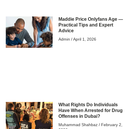
Maddie Price Onlyfans Age —
Practical Tips and Expert
Advice
Admin
April 1, 2026
What Rights Do Individuals
Have When Arrested for Drug
Offenses in Dubai?
Muhammad Shahbaz
February 2,