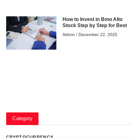
How to Invest in Bmo Alto
Stock Step by Step for Best
Admin
December 22, 2025
Category
CRYPTOCURRENCY