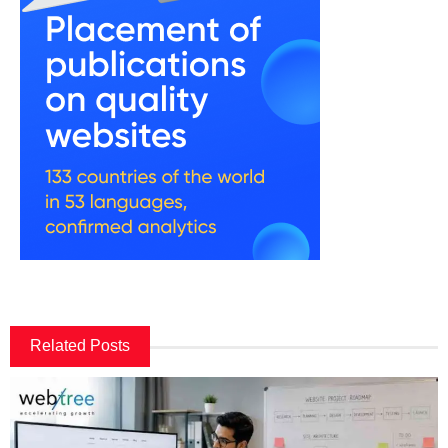
Related Posts