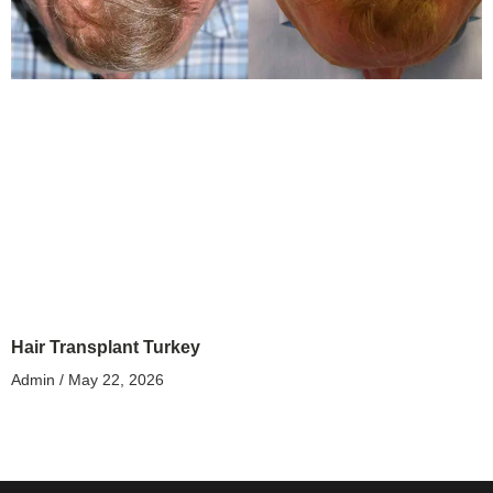
Hair Transplant Turkey
Admin
May 22, 2026