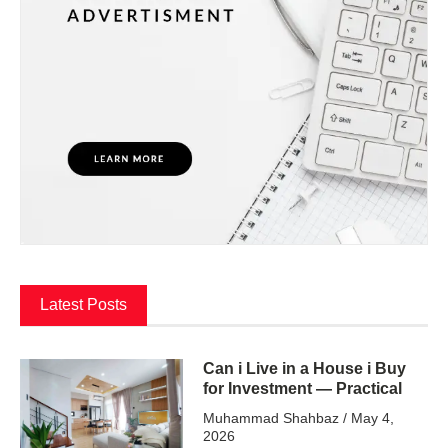
Latest Posts
Can i Live in a House i Buy
for Investment — Practical
Muhammad Shahbaz
May 4,
2026