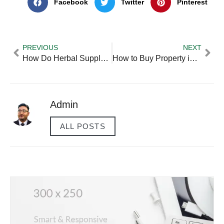
Facebook
Twitter
Pinterest
PREVIOUS
NEXT
How Do Herbal Supplements Help in Prostatic Hyperplasia Treatment?
How to Buy Property in Another Country?
Admin
ALL POSTS