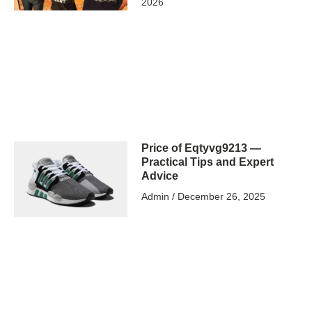
2026
Price of Eqtyvg9213 —
Practical Tips and Expert
Advice
Admin
December 26, 2025