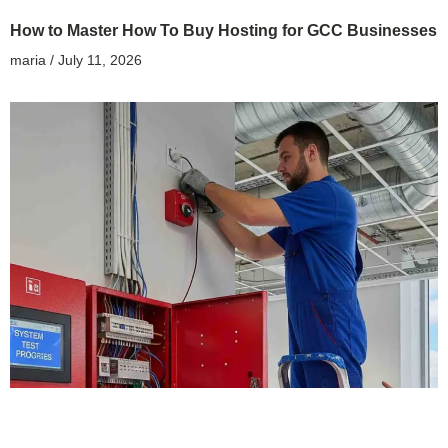
How to Master How To Buy Hosting for GCC Businesses
maria
July 11, 2026