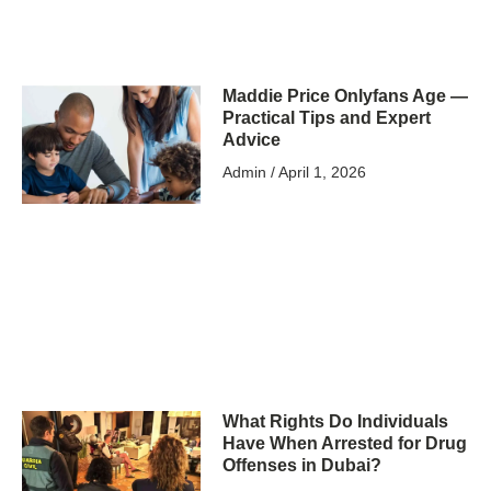
Maddie Price Onlyfans Age —
Practical Tips and Expert
Advice
Admin
April 1, 2026
What Rights Do Individuals
Have When Arrested for Drug
Offenses in Dubai?