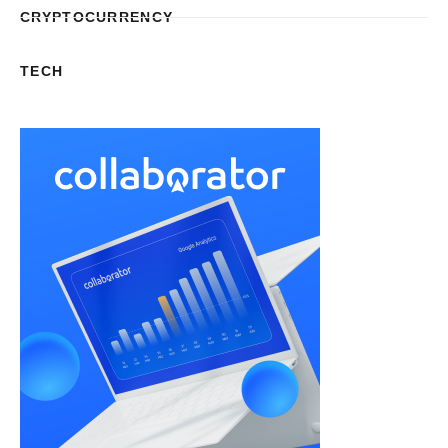
CRYPTOCURRENCY
TECH