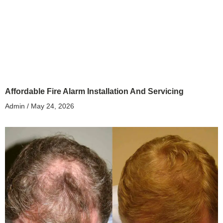
Affordable Fire Alarm Installation And Servicing
Admin
May 24, 2026