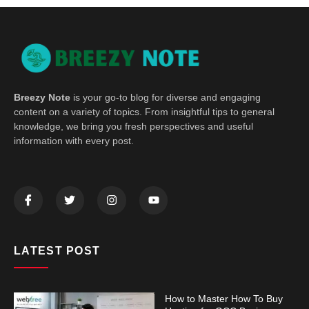
Breezy Note
is your go-to blog for diverse and engaging
content on a variety of topics. From insightful tips to general
knowledge, we bring you fresh perspectives and useful
information with every post.
LATEST POST
How to Master How To Buy