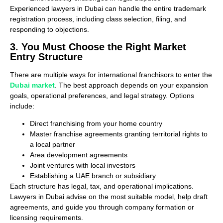
Experienced lawyers in Dubai can handle the entire trademark
registration process, including class selection, filing, and
responding to objections.
3. You Must Choose the Right Market
Entry Structure
There are multiple ways for international franchisors to enter the
Dubai market
. The best approach depends on your expansion
goals, operational preferences, and legal strategy. Options
include:
Direct franchising from your home country
Master franchise agreements granting territorial rights to
a local partner
Area development agreements
Joint ventures with local investors
Establishing a UAE branch or subsidiary
Each structure has legal, tax, and operational implications.
Lawyers in Dubai advise on the most suitable model, help draft
agreements, and guide you through company formation or
licensing requirements.