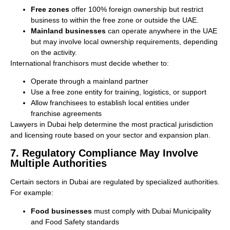
Free zones
offer 100% foreign ownership but restrict
business to within the free zone or outside the UAE.
Mainland businesses
can operate anywhere in the UAE
but may involve local ownership requirements, depending
on the activity.
International franchisors must decide whether to:
Operate through a mainland partner
Use a free zone entity for training, logistics, or support
Allow franchisees to establish local entities under
franchise agreements
Lawyers in Dubai help determine the most practical jurisdiction
and licensing route based on your sector and expansion plan.
7. Regulatory Compliance May Involve
Multiple Authorities
Certain sectors in Dubai are regulated by specialized authorities.
For example:
Food businesses
must comply with Dubai Municipality
and Food Safety standards