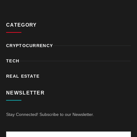
CATEGORY
CRYPTOCURRENCY
TECH
REAL ESTATE
NEWSLETTER
Stay Connected! Subscribe to our Newsletter.