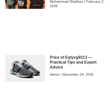
Muhammad Shahbaz
February 2,
2026
Price of Eqtyvg9213 —
Practical Tips and Expert
Advice
Admin
December 26, 2025