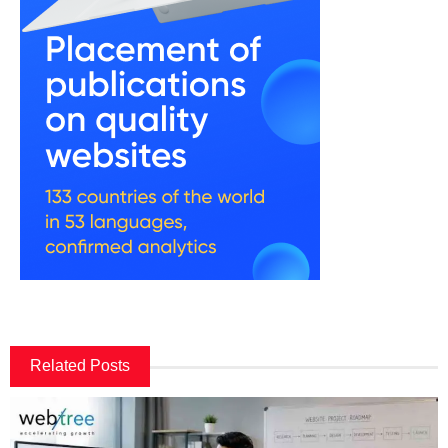
Related Posts