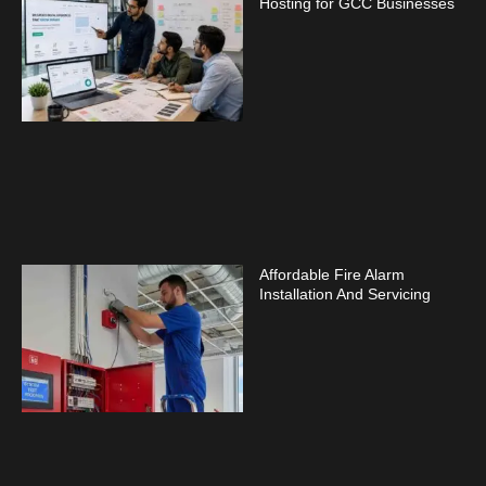
Hosting for GCC Businesses
Affordable Fire Alarm
Installation And Servicing