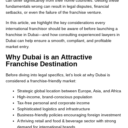
can differ significantly from their home countries. Getting these
fundamentals wrong can result in legal disputes, financial
setbacks, or even the failure of the franchise venture.
In this article, we highlight the key considerations every
international franchisor should be aware of before launching a
franchise in Dubai—and how consulting experienced lawyers in
Dubai can help ensure a smooth, compliant, and profitable
market entry.
Why Dubai is an Attractive
Franchise Destination
Before diving into legal specifics, let’s look at why Dubai is
considered a franchise-friendly market:
Strategic global location between Europe, Asia, and Africa
High-income, brand-conscious population
Tax-free personal and corporate income
Sophisticated logistics and infrastructure
Business-friendly policies encouraging foreign investment
A thriving retail and food & beverage sector with strong
demand for international brands