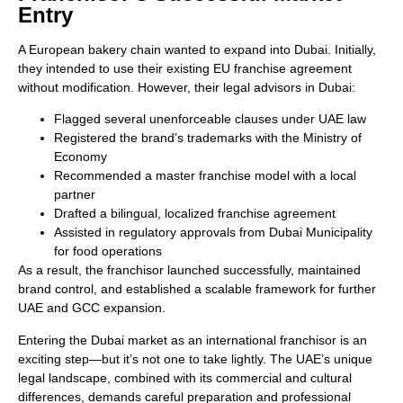
Entry
A European bakery chain wanted to expand into Dubai. Initially,
they intended to use their existing EU franchise agreement
without modification. However, their legal advisors in Dubai:
Flagged several unenforceable clauses under UAE law
Registered the brand’s trademarks with the Ministry of
Economy
Recommended a master franchise model with a local
partner
Drafted a bilingual, localized franchise agreement
Assisted in regulatory approvals from Dubai Municipality
for food operations
As a result, the franchisor launched successfully, maintained
brand control, and established a scalable framework for further
UAE and GCC expansion.
Entering the Dubai market as an international franchisor is an
exciting step—but it’s not one to take lightly. The UAE’s unique
legal landscape, combined with its commercial and cultural
differences, demands careful preparation and professional