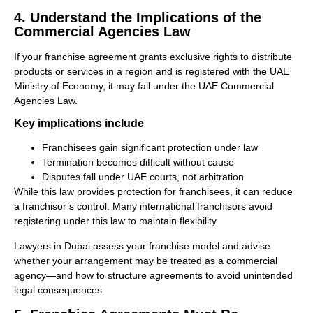
4. Understand the Implications of the
Commercial Agencies Law
If your franchise agreement grants exclusive rights to distribute
products or services in a region and is registered with the UAE
Ministry of Economy, it may fall under the UAE Commercial
Agencies Law.
Key implications include
Franchisees gain significant protection under law
Termination becomes difficult without cause
Disputes fall under UAE courts, not arbitration
While this law provides protection for franchisees, it can reduce
a franchisor’s control. Many international franchisors avoid
registering under this law to maintain flexibility.
Lawyers in Dubai assess your franchise model and advise
whether your arrangement may be treated as a commercial
agency—and how to structure agreements to avoid unintended
legal consequences.