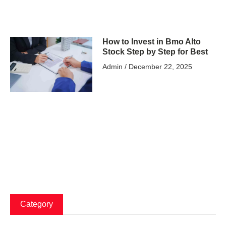
How to Invest in Bmo Alto
Stock Step by Step for Best
Admin
December 22, 2025
Category