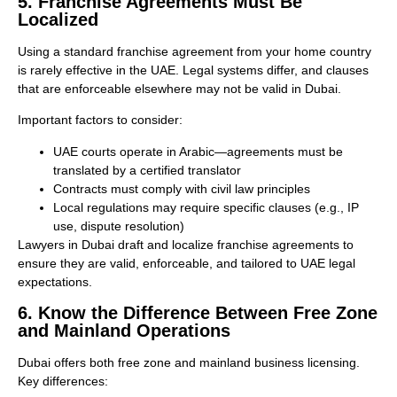
5. Franchise Agreements Must Be
Localized
Using a standard franchise agreement from your home country
is rarely effective in the UAE. Legal systems differ, and clauses
that are enforceable elsewhere may not be valid in Dubai.
Important factors to consider:
UAE courts operate in Arabic—agreements must be
translated by a certified translator
Contracts must comply with civil law principles
Local regulations may require specific clauses (e.g., IP
use, dispute resolution)
Lawyers in Dubai draft and localize franchise agreements to
ensure they are valid, enforceable, and tailored to UAE legal
expectations.
6. Know the Difference Between Free Zone
and Mainland Operations
Dubai offers both free zone and mainland business licensing.
Key differences: