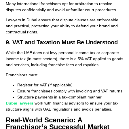
Many international franchisors opt for arbitration to resolve
disputes confidentially and avoid unfamiliar court procedures.
Lawyers in Dubai ensure that dispute clauses are enforceable
and practical, protecting your ability to defend your brand and
contractual rights.
9. VAT and Taxation Must Be Understood
While the UAE does not levy personal income tax or corporate
income tax (in most sectors), there is a 5% VAT applied to goods
and services, including franchise fees and royalties.
Franchisors must:
Register for VAT (if applicable)
Ensure franchisees comply with invoicing and VAT returns
Structure payments in a tax-compliant manner
Dubai lawyers
work with financial advisors to ensure your tax
structure aligns with UAE regulations and avoids penalties.
Real-World Scenario: A
Franchisor’s Successful Market