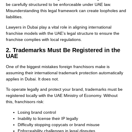
be carefully structured to be enforceable under UAE law.
Misunderstanding this legal framework can create loopholes and
liabilities.
Lawyers in Dubai play a vital role in aligning international
franchise models with the UAE’s legal structure to ensure the
franchise complies with local regulations.
2. Trademarks Must Be Registered in the
UAE
One of the biggest mistakes foreign franchisors make is
assuming their international trademark protection automatically
applies in Dubai. It does not.
To operate legally and protect your brand, trademarks must be
registered locally with the UAE Ministry of Economy. Without
this, franchisors risk:
Losing brand control
Inability to license their IP legally
Difficulty stopping copycats or brand misuse
Enforceability challenges in legal disputes