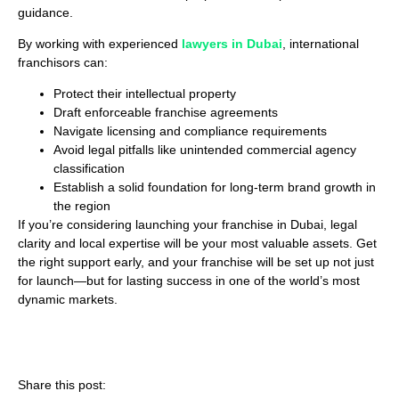
guidance.
By working with experienced
lawyers in Dubai
, international
franchisors can:
Protect their intellectual property
Draft enforceable franchise agreements
Navigate licensing and compliance requirements
Avoid legal pitfalls like unintended commercial agency
classification
Establish a solid foundation for long-term brand growth in
the region
If you’re considering launching your franchise in Dubai, legal
clarity and local expertise will be your most valuable assets. Get
the right support early, and your franchise will be set up not just
for launch—but for lasting success in one of the world’s most
dynamic markets.
Share this post: