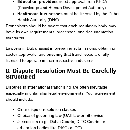
Education providers
need approval from KHDA
(Knowledge and Human Development Authority)
Healthcare businesses
must be licensed by the Dubai
Health Authority (DHA)
Franchisors should be aware that each regulatory body may
have its own requirements, processes, and documentation
standards.
Lawyers in Dubai assist in preparing submissions, obtaining
sector approvals, and ensuring that franchisees are fully
licensed to operate in their respective industries.
8. Dispute Resolution Must Be Carefully
Structured
Disputes in international franchising are often inevitable,
especially in unfamiliar legal environments. Your agreement
should include:
Clear dispute resolution clauses
Choice of governing law (UAE law or otherwise)
Jurisdiction (e.g., Dubai Courts, DIFC Courts, or
arbitration bodies like DIAC or ICC)