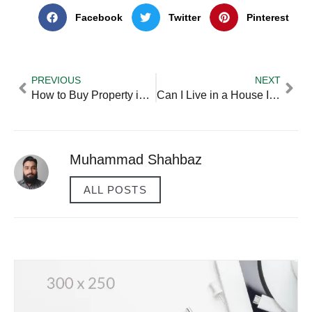
Facebook
Twitter
Pinterest
PREVIOUS
NEXT
How to Buy Property in Another Country?
Can I Live in a House I Buy for Investment?
Muhammad Shahbaz
ALL POSTS