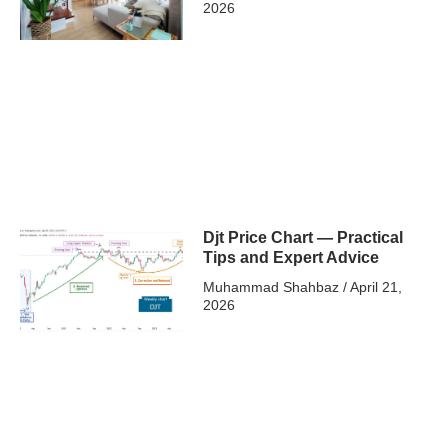
2026
Djt Price Chart — Practical
Tips and Expert Advice
Muhammad Shahbaz
April 21,
2026