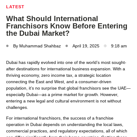
LATEST
What Should International
Franchisors Know Before Entering
the Dubai Market?
By
Muhammad Shahbaz
April 19, 2025
9:18 am
Dubai has rapidly evolved into one of the world’s most sought-
after destinations for international business expansion. With a
thriving economy, zero income tax, a strategic location
connecting the East and West, and a consumer-driven
population, it’s no surprise that global franchisors see the UAE—
especially Dubai—as a prime market for growth. However,
entering a new legal and cultural environment is not without
challenges.
For international franchisors, the success of a franchise
operation in Dubai depends on understanding the local laws,
commercial practices, and regulatory expectations, all of which