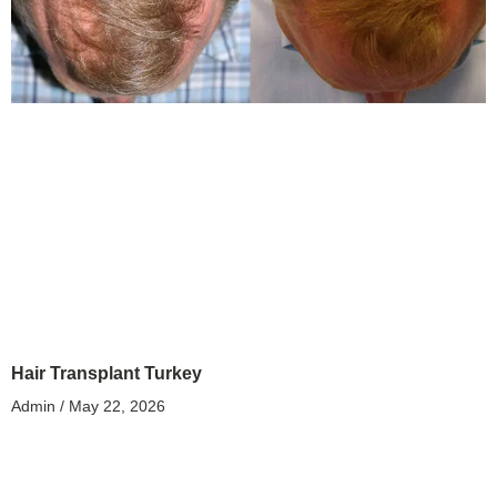
Hair Transplant Turkey
Admin
May 22, 2026