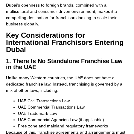
Dubai’s openness to foreign brands, combined with a
multicultural and consumer-driven environment, makes it a
compelling destination for franchisors looking to scale their
business globally.
Key Considerations for
International Franchisors Entering
Dubai
1. There Is No Standalone Franchise Law
in the UAE
Unlike many Western countries, the UAE does not have a
dedicated franchise law. Instead, franchising is governed by a
mix of other laws, including:
UAE Civil Transactions Law
UAE Commercial Transactions Law
UAE Trademark Law
UAE Commercial Agencies Law (if applicable)
Free zone and mainland regulatory frameworks
Because of this, franchise agreements and arrangements must