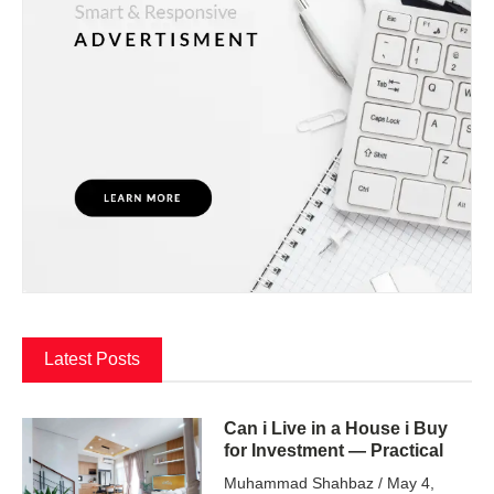
Latest Posts
Can i Live in a House i Buy
for Investment — Practical
Muhammad Shahbaz
May 4,