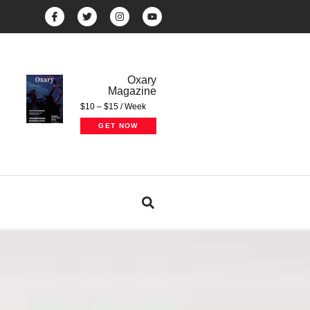
Oxary
Magazine
$10 – $15 / Week
GET NOW