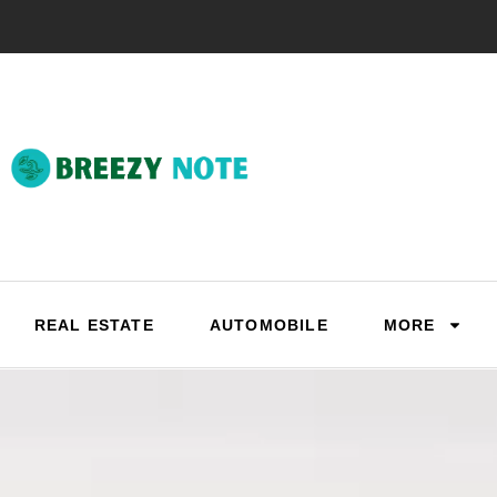
REAL ESTATE
AUTOMOBILE
MORE