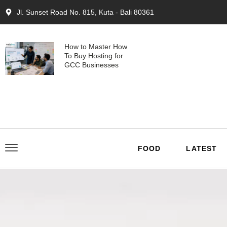
Jl. Sunset Road No. 815, Kuta - Bali 80361
How to Master How
To Buy Hosting for
GCC Businesses
FOOD
LATEST