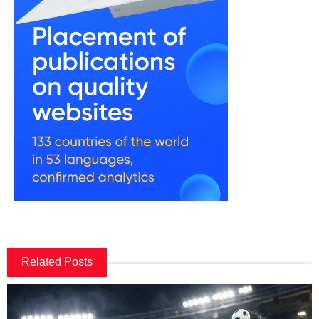
Related Posts