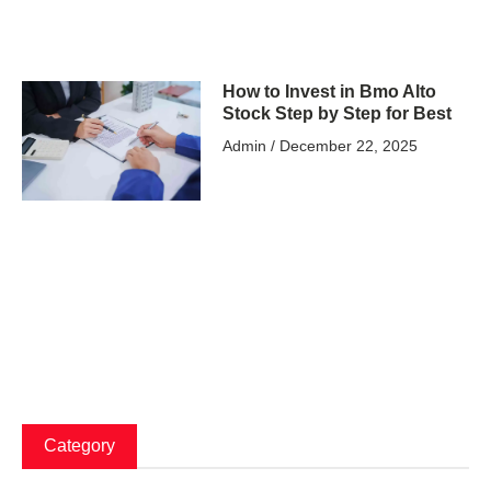
How to Invest in Bmo Alto
Stock Step by Step for Best
Admin
December 22, 2025
Category