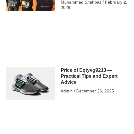
Muhammad Shahbaz
February 2,
2026
Price of Eqtyvg9213 —
Practical Tips and Expert
Advice
Admin
December 26, 2025