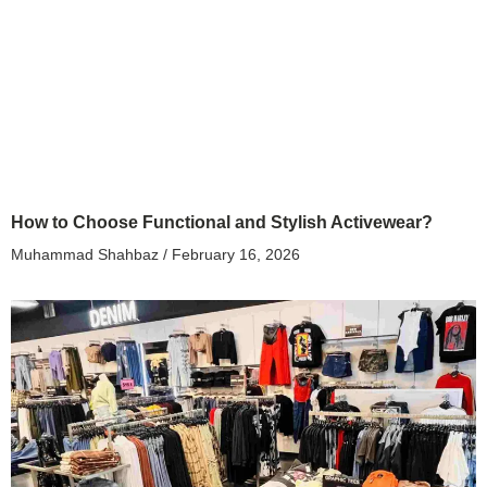
How to Choose Functional and Stylish Activewear?
Muhammad Shahbaz
February 16, 2026