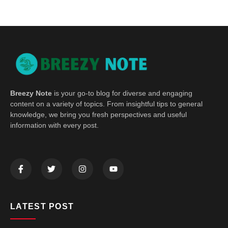
Breezy Note
is your go-to blog for diverse and engaging
content on a variety of topics. From insightful tips to general
knowledge, we bring you fresh perspectives and useful
information with every post.
LATEST POST