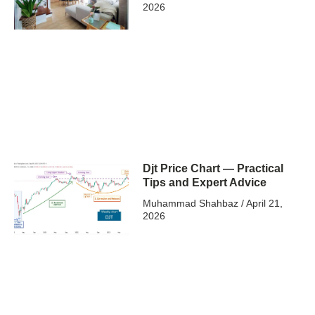
2026
Djt Price Chart — Practical
Tips and Expert Advice
Muhammad Shahbaz
April 21,
2026