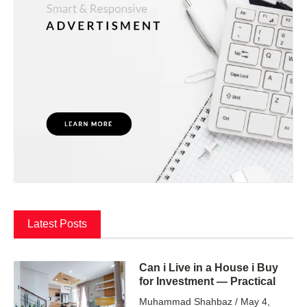
Latest Posts
Can i Live in a House i Buy
for Investment — Practical
Muhammad Shahbaz
May 4,