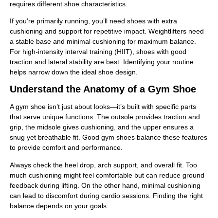
requires different shoe characteristics.
If you’re primarily running, you’ll need shoes with extra
cushioning and support for repetitive impact. Weightlifters need
a stable base and minimal cushioning for maximum balance.
For high-intensity interval training (HIIT), shoes with good
traction and lateral stability are best. Identifying your routine
helps narrow down the ideal shoe design.
Understand the Anatomy of a Gym Shoe
A gym shoe isn’t just about looks—it’s built with specific parts
that serve unique functions. The outsole provides traction and
grip, the midsole gives cushioning, and the upper ensures a
snug yet breathable fit. Good gym shoes balance these features
to provide comfort and performance.
Always check the heel drop, arch support, and overall fit. Too
much cushioning might feel comfortable but can reduce ground
feedback during lifting. On the other hand, minimal cushioning
can lead to discomfort during cardio sessions. Finding the right
balance depends on your goals.