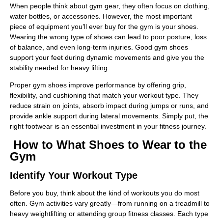
When people think about gym gear, they often focus on clothing,
water bottles, or accessories. However, the most important
piece of equipment you’ll ever buy for the gym is your shoes.
Wearing the wrong type of shoes can lead to poor posture, loss
of balance, and even long-term injuries. Good gym shoes
support your feet during dynamic movements and give you the
stability needed for heavy lifting.
Proper gym shoes improve performance by offering grip,
flexibility, and cushioning that match your workout type. They
reduce strain on joints, absorb impact during jumps or runs, and
provide ankle support during lateral movements. Simply put, the
right footwear is an essential investment in your fitness journey.
How to What Shoes to Wear to the
Gym
Identify Your Workout Type
Before you buy, think about the kind of workouts you do most
often. Gym activities vary greatly—from running on a treadmill to
heavy weightlifting or attending group fitness classes. Each type