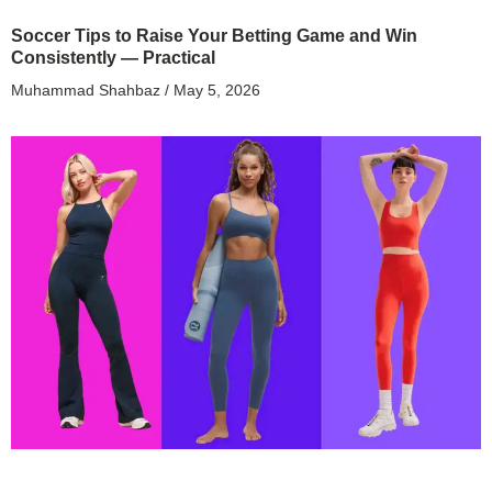
Soccer Tips to Raise Your Betting Game and Win
Consistently — Practical
Muhammad Shahbaz
May 5, 2026