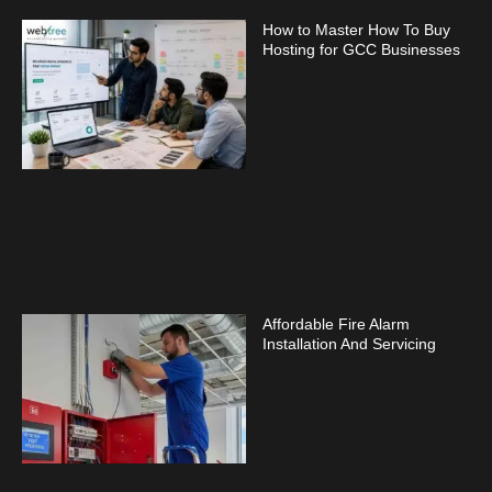
How to Master How To Buy
Hosting for GCC Businesses
Affordable Fire Alarm
Installation And Servicing