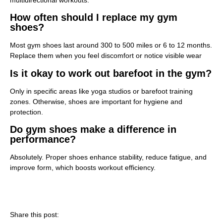
How often should I replace my gym
shoes?
Most gym shoes last around 300 to 500 miles or 6 to 12 months.
Replace them when you feel discomfort or notice visible wear
Is it okay to work out barefoot in the gym?
Only in specific areas like yoga studios or barefoot training
zones. Otherwise, shoes are important for hygiene and
protection.
Do gym shoes make a difference in
performance?
Absolutely. Proper shoes enhance stability, reduce fatigue, and
improve form, which boosts workout efficiency.
Share this post: