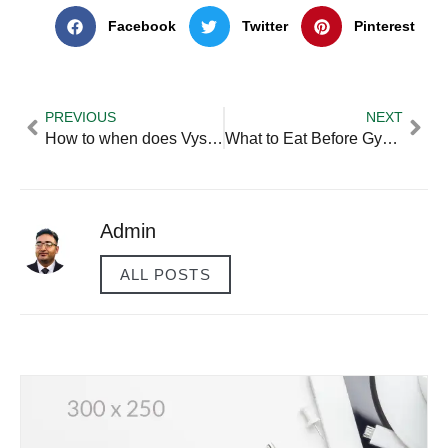
Facebook
Twitter
Pinterest
PREVIOUS
NEXT
How to when does Vyse Come Out Valorant Step by Step for
What to Eat Before Gym in Evening — Practical Tips and Expert
Admin
ALL POSTS