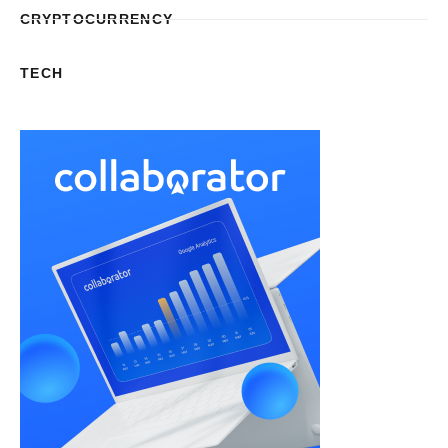
CRYPTOCURRENCY
TECH