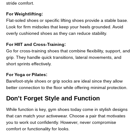
stride comfort.
For Weightlifting:
Flat-soled shoes or specific lifting shoes provide a stable base.
Look for firm midsoles that keep your heels grounded. Avoid
overly cushioned shoes as they can reduce stability.
For HIIT and Cross-Training:
Go for cross-training shoes that combine flexibility, support, and
grip. They handle quick transitions, lateral movements, and
short sprints effectively.
For Yoga or Pilates:
Barefoot-style shoes or grip socks are ideal since they allow
better connection to the floor while offering minimal protection.
Don’t Forget Style and Function
While function is key, gym shoes today come in stylish designs
that can match your activewear. Choose a pair that motivates
you to work out confidently. However, never compromise
comfort or functionality for looks.