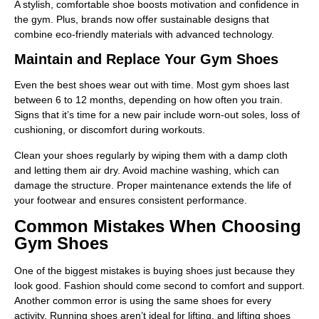
A stylish, comfortable shoe boosts motivation and confidence in
the gym. Plus, brands now offer sustainable designs that
combine eco-friendly materials with advanced technology.
Maintain and Replace Your Gym Shoes
Even the best shoes wear out with time. Most gym shoes last
between 6 to 12 months, depending on how often you train.
Signs that it’s time for a new pair include worn-out soles, loss of
cushioning, or discomfort during workouts.
Clean your shoes regularly by wiping them with a damp cloth
and letting them air dry. Avoid machine washing, which can
damage the structure. Proper maintenance extends the life of
your footwear and ensures consistent performance.
Common Mistakes When Choosing
Gym Shoes
One of the biggest mistakes is buying shoes just because they
look good. Fashion should come second to comfort and support.
Another common error is using the same shoes for every
activity. Running shoes aren’t ideal for lifting, and lifting shoes