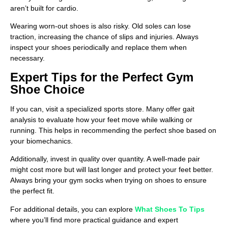
aren’t built for cardio.
Wearing worn-out shoes is also risky. Old soles can lose
traction, increasing the chance of slips and injuries. Always
inspect your shoes periodically and replace them when
necessary.
Expert Tips for the Perfect Gym
Shoe Choice
If you can, visit a specialized sports store. Many offer gait
analysis to evaluate how your feet move while walking or
running. This helps in recommending the perfect shoe based on
your biomechanics.
Additionally, invest in quality over quantity. A well-made pair
might cost more but will last longer and protect your feet better.
Always bring your gym socks when trying on shoes to ensure
the perfect fit.
For additional details, you can explore
What Shoes To Tips
where you’ll find more practical guidance and expert