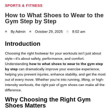
SPORTS & FITNESS
How to What Shoes to Wear to the
Gym Step by Step
By
Admin
October 29, 2025
8:02 am
Introduction
Choosing the right footwear for your workouts isn’t just about
style—it’s about safety, performance, and comfort.
Understanding
how to what shoes to wear to the gym step
by step
can dramatically improve your exercise experience,
helping you prevent injuries, enhance stability, and get the most
out of every move. Whether you’re into running, lifting, or high-
intensity workouts, the right pair of gym shoes can make all the
difference.
Why Choosing the Right Gym
Shoes Matters