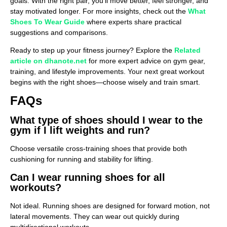
goals. With the right pair, you’ll move better, feel stronger, and
stay motivated longer. For more insights, check out the
What
Shoes To Wear Guide
where experts share practical
suggestions and comparisons.
Ready to step up your fitness journey? Explore the
Related
article on dhanote.net
for more expert advice on gym gear,
training, and lifestyle improvements. Your next great workout
begins with the right shoes—choose wisely and train smart.
FAQs
What type of shoes should I wear to the
gym if I lift weights and run?
Choose versatile cross-training shoes that provide both
cushioning for running and stability for lifting.
Can I wear running shoes for all
workouts?
Not ideal. Running shoes are designed for forward motion, not
lateral movements. They can wear out quickly during
multidirectional workouts.