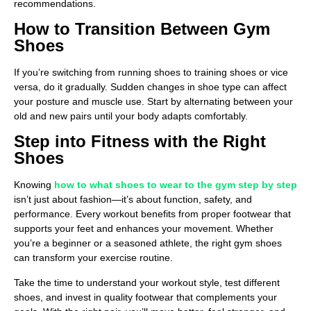
recommendations.
How to Transition Between Gym
Shoes
If you’re switching from running shoes to training shoes or vice
versa, do it gradually. Sudden changes in shoe type can affect
your posture and muscle use. Start by alternating between your
old and new pairs until your body adapts comfortably.
Step into Fitness with the Right
Shoes
Knowing
how to what shoes to wear to the gym step by step
isn’t just about fashion—it’s about function, safety, and
performance. Every workout benefits from proper footwear that
supports your feet and enhances your movement. Whether
you’re a beginner or a seasoned athlete, the right gym shoes
can transform your exercise routine.
Take the time to understand your workout style, test different
shoes, and invest in quality footwear that complements your