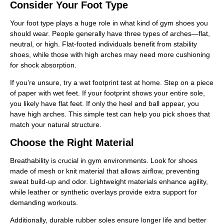
Consider Your Foot Type
Your foot type plays a huge role in what kind of gym shoes you
should wear. People generally have three types of arches—flat,
neutral, or high. Flat-footed individuals benefit from stability
shoes, while those with high arches may need more cushioning
for shock absorption.
If you’re unsure, try a wet footprint test at home. Step on a piece
of paper with wet feet. If your footprint shows your entire sole,
you likely have flat feet. If only the heel and ball appear, you
have high arches. This simple test can help you pick shoes that
match your natural structure.
Choose the Right Material
Breathability is crucial in gym environments. Look for shoes
made of mesh or knit material that allows airflow, preventing
sweat build-up and odor. Lightweight materials enhance agility,
while leather or synthetic overlays provide extra support for
demanding workouts.
Additionally, durable rubber soles ensure longer life and better