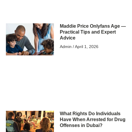
Maddie Price Onlyfans Age —
Practical Tips and Expert
Advice
Admin
April 1, 2026
What Rights Do Individuals
Have When Arrested for Drug
Offenses in Dubai?