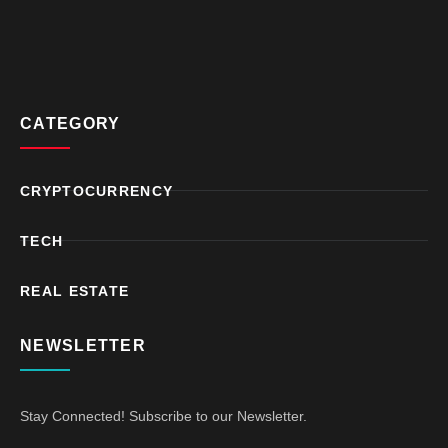
CATEGORY
CRYPTOCURRENCY
TECH
REAL ESTATE
NEWSLETTER
Stay Connected! Subscribe to our Newsletter.