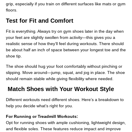
grip, especially if you train on different surfaces like mats or gym
floors.
Test for Fit and Comfort
Fit is everything. Always try on gym shoes later in the day when
your feet are slightly swollen from activity—this gives you a
realistic sense of how they’ll feel during workouts. There should
be about half an inch of space between your longest toe and the
shoe tip.
The shoe should hug your foot comfortably without pinching or
slipping. Move around—jump, squat, and jog in place. The shoe
should remain stable while giving flexibility where needed.
Match Shoes with Your Workout Style
Different workouts need different shoes. Here’s a breakdown to
help you decide what’s right for you.
For Running or Treadmill Workouts:
Opt for running shoes with ample cushioning, lightweight design,
and flexible soles. These features reduce impact and improve