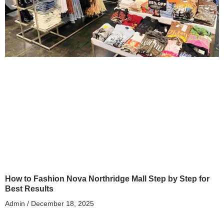
How to Fashion Nova Northridge Mall Step by Step for
Best Results
Admin
December 18, 2025