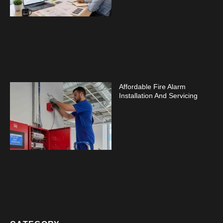
Affordable Fire Alarm
Installation And Servicing