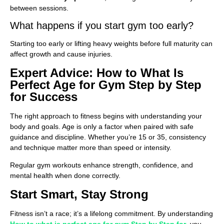
between sessions.
What happens if you start gym too early?
Starting too early or lifting heavy weights before full maturity can
affect growth and cause injuries.
Expert Advice: How to What Is
Perfect Age for Gym Step by Step
for Success
The right approach to fitness begins with understanding your
body and goals. Age is only a factor when paired with safe
guidance and discipline. Whether you’re 15 or 35, consistency
and technique matter more than speed or intensity.
Regular gym workouts enhance strength, confidence, and
mental health when done correctly.
Start Smart, Stay Strong
Fitness isn’t a race; it’s a lifelong commitment. By understanding
How to what is perfect age for gym Step by Step for
, you