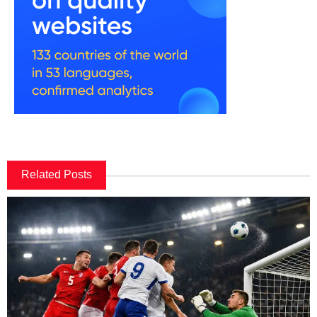
Related Posts