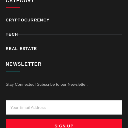
CATEGORY
CRYPTOCURRENCY
TECH
REAL ESTATE
NEWSLETTER
Stay Connected! Subscribe to our Newsletter.
SIGN UP