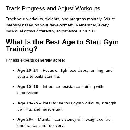
Track Progress and Adjust Workouts
Track your workouts, weights, and progress monthly. Adjust
intensity based on your development. Remember, every
individual grows differently, so patience is crucial.
What Is the Best Age to Start Gym
Training?
Fitness experts generally agree:
Age 10–14
– Focus on light exercises, running, and
sports to build stamina.
Age 15–18
– Introduce resistance training with
supervision.
Age 19–25
– Ideal for serious gym workouts, strength
training, and muscle gain.
Age 26+
– Maintain consistency with weight control,
endurance, and recovery.