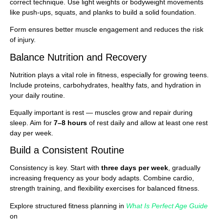
correct technique. Use light weights or bodyweight movements
like push-ups, squats, and planks to build a solid foundation.
Form ensures better muscle engagement and reduces the risk
of injury.
Balance Nutrition and Recovery
Nutrition plays a vital role in fitness, especially for growing teens.
Include proteins, carbohydrates, healthy fats, and hydration in
your daily routine.
Equally important is rest — muscles grow and repair during
sleep. Aim for
7–8 hours
of rest daily and allow at least one rest
day per week.
Build a Consistent Routine
Consistency is key. Start with
three days per week
, gradually
increasing frequency as your body adapts. Combine cardio,
strength training, and flexibility exercises for balanced fitness.
Explore structured fitness planning in
What Is Perfect Age Guide
on