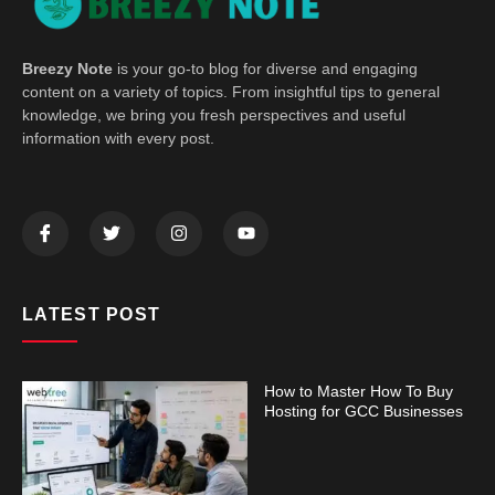
Breezy Note
is your go-to blog for diverse and engaging
content on a variety of topics. From insightful tips to general
knowledge, we bring you fresh perspectives and useful
information with every post.
LATEST POST
How to Master How To Buy
Hosting for GCC Businesses