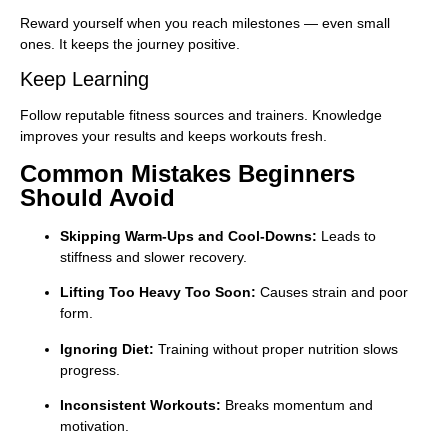
Reward yourself when you reach milestones — even small
ones. It keeps the journey positive.
Keep Learning
Follow reputable fitness sources and trainers. Knowledge
improves your results and keeps workouts fresh.
Common Mistakes Beginners
Should Avoid
Skipping Warm-Ups and Cool-Downs:
Leads to
stiffness and slower recovery.
Lifting Too Heavy Too Soon:
Causes strain and poor
form.
Ignoring Diet:
Training without proper nutrition slows
progress.
Inconsistent Workouts:
Breaks momentum and
motivation.