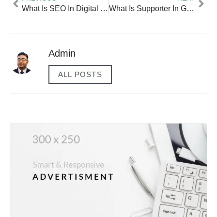
What Is SEO In Digital Marketing — Practical Tips And Expert Advice
What Is Supporter In Ggym — Practical Tips And Expert Advice
Admin
ALL POSTS