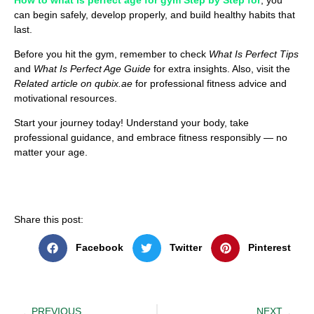
can begin safely, develop properly, and build healthy habits that
last.
Before you hit the gym, remember to check
What Is Perfect Tips
and
What Is Perfect Age Guide
for extra insights. Also, visit the
Related article on qubix.ae
for professional fitness advice and
motivational resources.
Start your journey today! Understand your body, take
professional guidance, and embrace fitness responsibly — no
matter your age.
Share this post:
Facebook
Twitter
Pinterest
PREVIOUS
NEXT