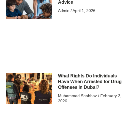
Advice
Admin
April 1, 2026
What Rights Do Individuals
Have When Arrested for Drug
Offenses in Dubai?
Muhammad Shahbaz
February 2,
2026