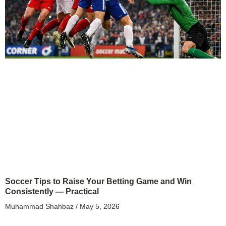
Soccer Tips to Raise Your Betting Game and Win
Consistently — Practical
Muhammad Shahbaz
May 5, 2026