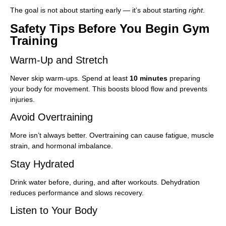
The goal is not about starting early — it’s about starting
right
.
Safety Tips Before You Begin Gym
Training
Warm-Up and Stretch
Never skip warm-ups. Spend at least
10 minutes
preparing
your body for movement. This boosts blood flow and prevents
injuries.
Avoid Overtraining
More isn’t always better. Overtraining can cause fatigue, muscle
strain, and hormonal imbalance.
Stay Hydrated
Drink water before, during, and after workouts. Dehydration
reduces performance and slows recovery.
Listen to Your Body