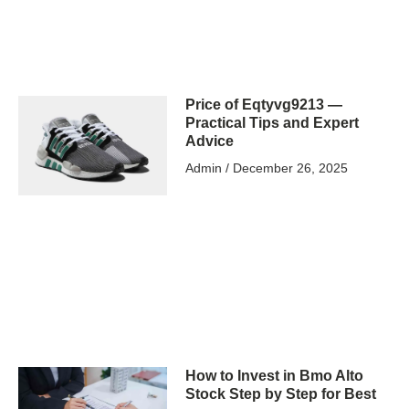
Price of Eqtyvg9213 —
Practical Tips and Expert
Advice
Admin
December 26, 2025
How to Invest in Bmo Alto
Stock Step by Step for Best