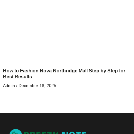
How to Fashion Nova Northridge Mall Step by Step for
Best Results
Admin
December 18, 2025