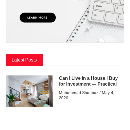
Latest Posts
Can i Live in a House i Buy
for Investment — Practical
Muhammad Shahbaz
May 4,
2026