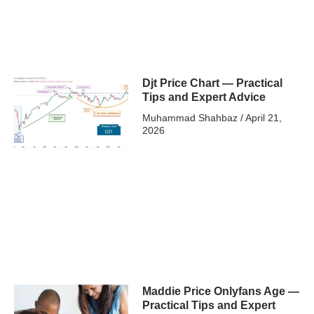
Djt Price Chart — Practical
Tips and Expert Advice
Muhammad Shahbaz
April 21,
2026
Maddie Price Onlyfans Age —
Practical Tips and Expert