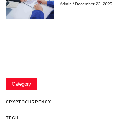
Admin
December 22, 2025
Category
CRYPTOCURRENCY
TECH