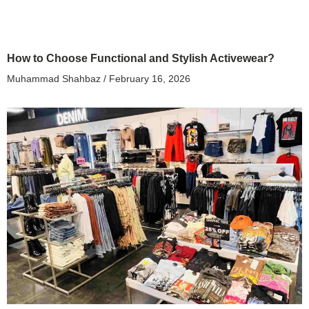
How to Choose Functional and Stylish Activewear?
Muhammad Shahbaz
February 16, 2026