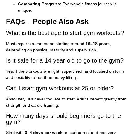
Comparing Progress:
Everyone’s fitness journey is
unique.
FAQs – People Also Ask
What is the best age to start gym workouts?
Most experts recommend starting around
16–18 years
,
depending on physical maturity and supervision.
Is it safe for a 14-year-old to go to the gym?
Yes, if the workouts are light, supervised, and focused on form
and flexibility rather than heavy lifting.
Can I start gym workouts at 25 or older?
Absolutely! It’s never too late to start. Adults benefit greatly from
strength and cardio training.
How many days should beginners go to the
gym?
Start with
3–4 days per week
, ensuring rest and recovery