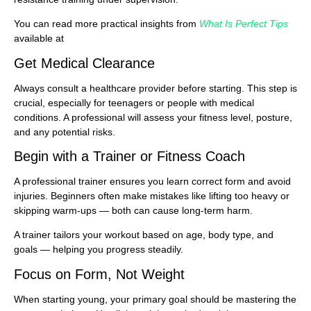
You can read more practical insights from
What Is Perfect Tips
available at
Get Medical Clearance
Always consult a healthcare provider before starting. This step is
crucial, especially for teenagers or people with medical
conditions. A professional will assess your fitness level, posture,
and any potential risks.
Begin with a Trainer or Fitness Coach
A professional trainer ensures you learn correct form and avoid
injuries. Beginners often make mistakes like lifting too heavy or
skipping warm-ups — both can cause long-term harm.
A trainer tailors your workout based on age, body type, and
goals — helping you progress steadily.
Focus on Form, Not Weight
When starting young, your primary goal should be mastering the