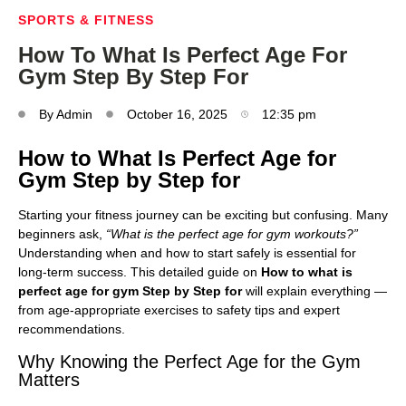
SPORTS & FITNESS
How To What Is Perfect Age For
Gym Step By Step For
By
Admin
October 16, 2025
12:35 pm
How to What Is Perfect Age for
Gym Step by Step for
Starting your fitness journey can be exciting but confusing. Many
beginners ask,
“What is the perfect age for gym workouts?”
Understanding when and how to start safely is essential for
long-term success. This detailed guide on
How to what is
perfect age for gym Step by Step for
will explain everything —
from age-appropriate exercises to safety tips and expert
recommendations.
Why Knowing the Perfect Age for the Gym
Matters