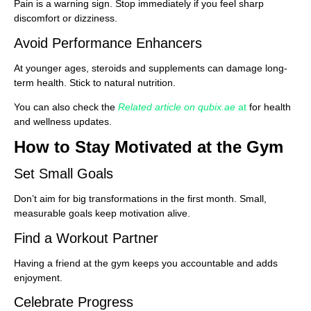
Pain is a warning sign. Stop immediately if you feel sharp
discomfort or dizziness.
Avoid Performance Enhancers
At younger ages, steroids and supplements can damage long-
term health. Stick to natural nutrition.
You can also check the
Related article on qubix.ae
at
for health
and wellness updates.
How to Stay Motivated at the Gym
Set Small Goals
Don’t aim for big transformations in the first month. Small,
measurable goals keep motivation alive.
Find a Workout Partner
Having a friend at the gym keeps you accountable and adds
enjoyment.
Celebrate Progress