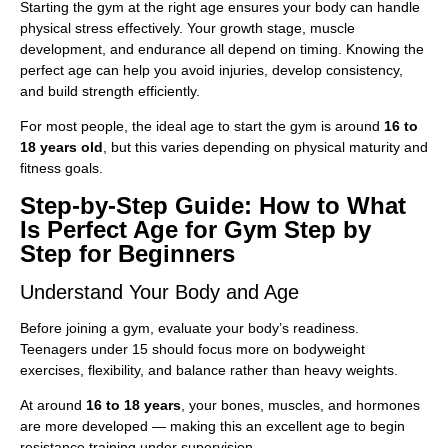
Starting the gym at the right age ensures your body can handle
physical stress effectively. Your growth stage, muscle
development, and endurance all depend on timing. Knowing the
perfect age can help you avoid injuries, develop consistency,
and build strength efficiently.
For most people, the ideal age to start the gym is around
16 to
18 years old
, but this varies depending on physical maturity and
fitness goals.
Step-by-Step Guide: How to What
Is Perfect Age for Gym Step by
Step for Beginners
Understand Your Body and Age
Before joining a gym, evaluate your body’s readiness.
Teenagers under 15 should focus more on bodyweight
exercises, flexibility, and balance rather than heavy weights.
At around
16 to 18 years
, your bones, muscles, and hormones
are more developed — making this an excellent age to begin
resistance training under supervision.