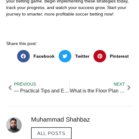
your betting game. Begin implementing these strategies today,
track your progress, and watch your success grow. Start your
journey to smarter, more profitable soccer betting now!
Share this post:
Facebook
Twitter
Pinterest
PREVIOUS
NEXT
— Practical Tips and Expert Advice
What is the Floor Plan of Acube Avior — Practical Tips and
Muhammad Shahbaz
ALL POSTS