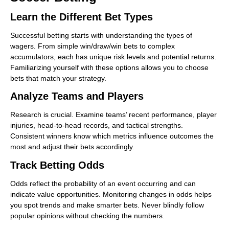
Learn the Different Bet Types
Successful betting starts with understanding the types of
wagers. From simple win/draw/win bets to complex
accumulators, each has unique risk levels and potential returns.
Familiarizing yourself with these options allows you to choose
bets that match your strategy.
Analyze Teams and Players
Research is crucial. Examine teams’ recent performance, player
injuries, head-to-head records, and tactical strengths.
Consistent winners know which metrics influence outcomes the
most and adjust their bets accordingly.
Track Betting Odds
Odds reflect the probability of an event occurring and can
indicate value opportunities. Monitoring changes in odds helps
you spot trends and make smarter bets. Never blindly follow
popular opinions without checking the numbers.