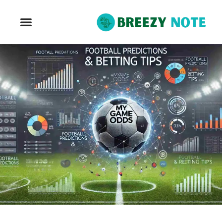
REAL ESTATE