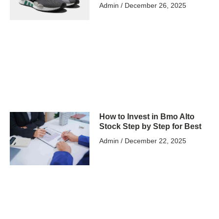
Admin
December 26, 2025
How to Invest in Bmo Alto
Stock Step by Step for Best
Admin
December 22, 2025