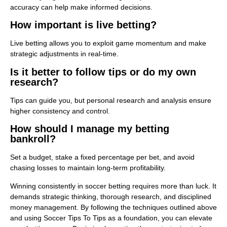
accuracy can help make informed decisions.
How important is live betting?
Live betting allows you to exploit game momentum and make
strategic adjustments in real-time.
Is it better to follow tips or do my own
research?
Tips can guide you, but personal research and analysis ensure
higher consistency and control.
How should I manage my betting
bankroll?
Set a budget, stake a fixed percentage per bet, and avoid
chasing losses to maintain long-term profitability.
Winning consistently in soccer betting requires more than luck. It
demands strategic thinking, thorough research, and disciplined
money management. By following the techniques outlined above
and using Soccer Tips To Tips as a foundation, you can elevate