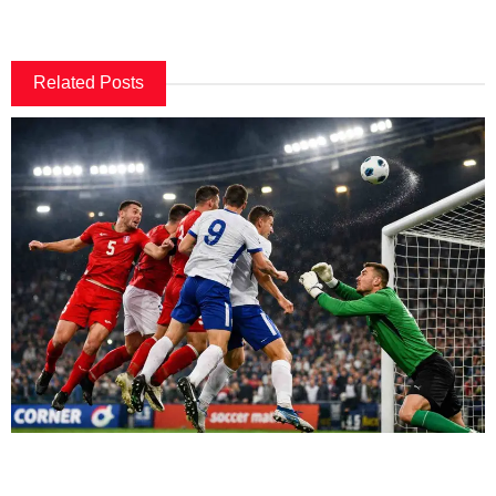
Related Posts