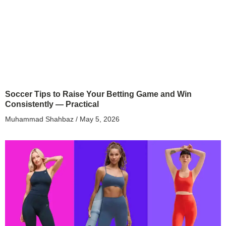
Soccer Tips to Raise Your Betting Game and Win
Consistently — Practical
Muhammad Shahbaz
May 5, 2026