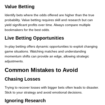
Value Betting
Identify bets where the odds offered are higher than the true
probability. Value betting requires skill and research but can
yield significant profits over time. Always compare multiple
bookmakers for the best odds.
Live Betting Opportunities
In-play betting offers dynamic opportunities to exploit changing
game situations. Watching matches and understanding
momentum shifts can provide an edge, allowing strategic
adjustments.
Common Mistakes to Avoid
Chasing Losses
Trying to recover losses with bigger bets often leads to disaster.
Stick to your strategy and avoid emotional decisions.
Ignoring Research