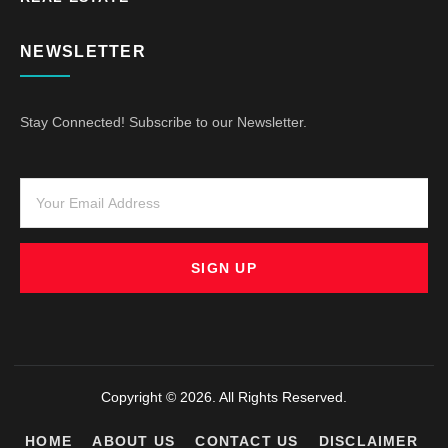
NEWSLETTER
Stay Connected! Subscribe to our Newsletter.
SIGN UP
Copyright © 2026. All Rights Reserved.
HOME
ABOUT US
CONTACT US
DISCLAIMER