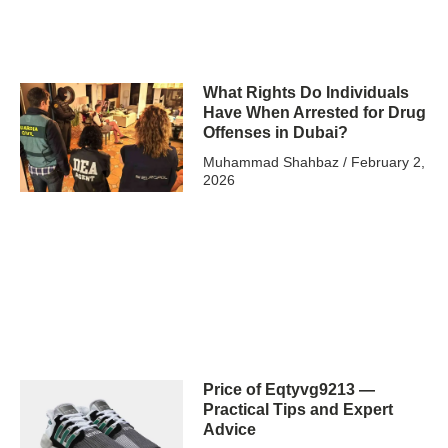
What Rights Do Individuals
Have When Arrested for Drug
Offenses in Dubai?
Muhammad Shahbaz
February 2,
2026
Price of Eqtyvg9213 —
Practical Tips and Expert
Advice