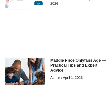
2026
Maddie Price Onlyfans Age —
Practical Tips and Expert
Advice
Admin
April 1, 2026