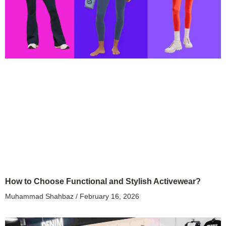
How to Choose Functional and Stylish Activewear?
Muhammad Shahbaz
February 16, 2026