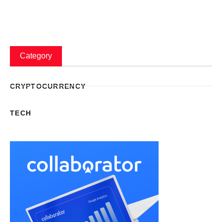
Category
CRYPTOCURRENCY
TECH