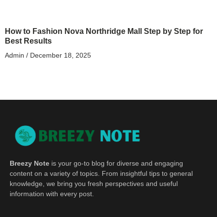
How to Fashion Nova Northridge Mall Step by Step for
Best Results
Admin
December 18, 2025
Breezy Note
is your go-to blog for diverse and engaging
content on a variety of topics. From insightful tips to general
knowledge, we bring you fresh perspectives and useful
information with every post.