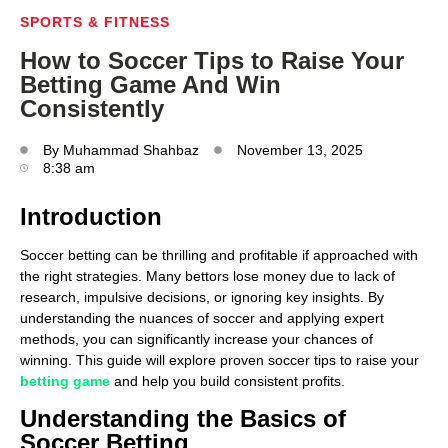
SPORTS & FITNESS
How to Soccer Tips to Raise Your
Betting Game And Win
Consistently
By
Muhammad Shahbaz
November 13, 2025
8:38 am
Introduction
Soccer betting can be thrilling and profitable if approached with
the right strategies. Many bettors lose money due to lack of
research, impulsive decisions, or ignoring key insights. By
understanding the nuances of soccer and applying expert
methods, you can significantly increase your chances of
winning. This guide will explore proven soccer tips to raise your
betting game
and help you build consistent profits.
Understanding the Basics of
Soccer Betting