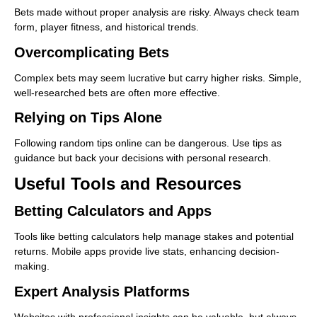
Bets made without proper analysis are risky. Always check team
form, player fitness, and historical trends.
Overcomplicating Bets
Complex bets may seem lucrative but carry higher risks. Simple,
well-researched bets are often more effective.
Relying on Tips Alone
Following random tips online can be dangerous. Use tips as
guidance but back your decisions with personal research.
Useful Tools and Resources
Betting Calculators and Apps
Tools like betting calculators help manage stakes and potential
returns. Mobile apps provide live stats, enhancing decision-
making.
Expert Analysis Platforms
Websites with professional insights can be valuable, but always