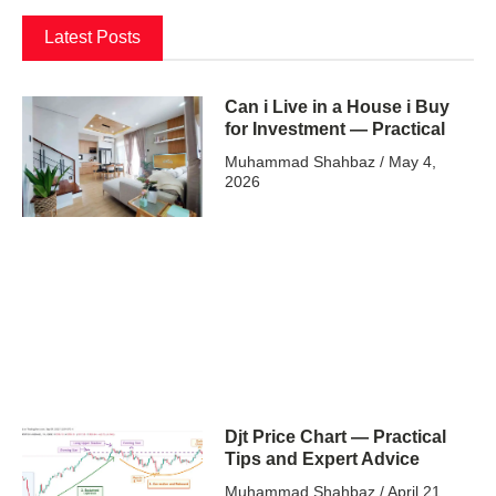
Latest Posts
Can i Live in a House i Buy
for Investment — Practical
Muhammad Shahbaz
May 4,
2026
Djt Price Chart — Practical
Tips and Expert Advice
Muhammad Shahbaz
April 21,