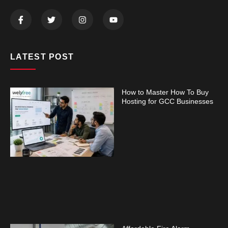
LATEST POST
How to Master How To Buy
Hosting for GCC Businesses