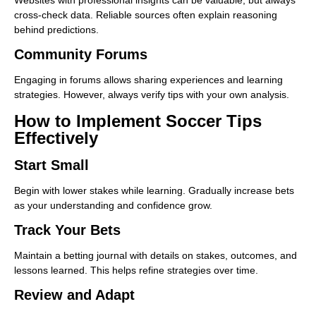
cross-check data. Reliable sources often explain reasoning
behind predictions.
Community Forums
Engaging in forums allows sharing experiences and learning
strategies. However, always verify tips with your own analysis.
How to Implement Soccer Tips
Effectively
Start Small
Begin with lower stakes while learning. Gradually increase bets
as your understanding and confidence grow.
Track Your Bets
Maintain a betting journal with details on stakes, outcomes, and
lessons learned. This helps refine strategies over time.
Review and Adapt