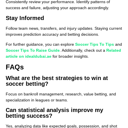
Consistently review your performance. Identify patterns of
success and failure, adjusting your approach accordingly.
Stay Informed
Follow team news, transfers, and injury updates. Staying current
improves prediction accuracy and betting decisions.
For further guidance, you can explore
Soccer Tips To Tips
and
Soccer Tips To Raise Guide
. Additionally, check out a
Related
article on idealdubai.ae
for broader insights.
FAQs
What are the best strategies to win at
soccer betting?
Focus on bankroll management, research, value betting, and
specialization in leagues or teams.
Can statistical analysis improve my
betting success?
Yes, analyzing data like expected goals, possession, and shot