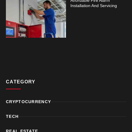
Affordable Fire Alarm
Installation And Servicing
CATEGORY
CRYPTOCURRENCY
TECH
REAL ESTATE