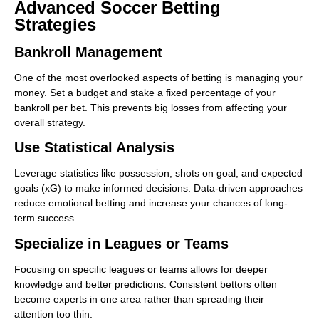
Advanced Soccer Betting
Strategies
Bankroll Management
One of the most overlooked aspects of betting is managing your
money. Set a budget and stake a fixed percentage of your
bankroll per bet. This prevents big losses from affecting your
overall strategy.
Use Statistical Analysis
Leverage statistics like possession, shots on goal, and expected
goals (xG) to make informed decisions. Data-driven approaches
reduce emotional betting and increase your chances of long-
term success.
Specialize in Leagues or Teams
Focusing on specific leagues or teams allows for deeper
knowledge and better predictions. Consistent bettors often
become experts in one area rather than spreading their
attention too thin.