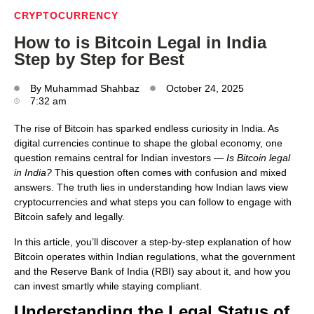
CRYPTOCURRENCY
How to is Bitcoin Legal in India
Step by Step for Best
By
Muhammad Shahbaz
October 24, 2025
7:32 am
The rise of Bitcoin has sparked endless curiosity in India. As
digital currencies continue to shape the global economy, one
question remains central for Indian investors —
Is Bitcoin legal
in India?
This question often comes with confusion and mixed
answers. The truth lies in understanding how Indian laws view
cryptocurrencies and what steps you can follow to engage with
Bitcoin safely and legally.
In this article, you’ll discover a step-by-step explanation of how
Bitcoin operates within Indian regulations, what the government
and the Reserve Bank of India (RBI) say about it, and how you
can invest smartly while staying compliant.
Understanding the Legal Status of