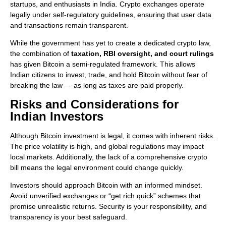
startups, and enthusiasts in India. Crypto exchanges operate
legally under self-regulatory guidelines, ensuring that user data
and transactions remain transparent.
While the government has yet to create a dedicated crypto law,
the combination of
taxation, RBI oversight, and court rulings
has given Bitcoin a semi-regulated framework. This allows
Indian citizens to invest, trade, and hold Bitcoin without fear of
breaking the law — as long as taxes are paid properly.
Risks and Considerations for
Indian Investors
Although Bitcoin investment is legal, it comes with inherent risks.
The price volatility is high, and global regulations may impact
local markets. Additionally, the lack of a comprehensive crypto
bill means the legal environment could change quickly.
Investors should approach Bitcoin with an informed mindset.
Avoid unverified exchanges or “get rich quick” schemes that
promise unrealistic returns. Security is your responsibility, and
transparency is your best safeguard.