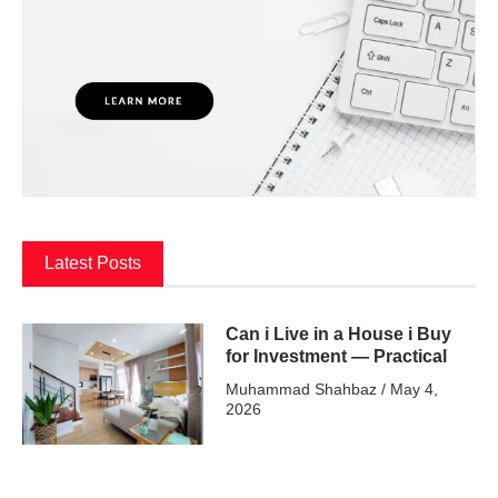
Latest Posts
Can i Live in a House i Buy
for Investment — Practical
Muhammad Shahbaz
May 4,
2026