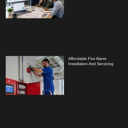
Affordable Fire Alarm
Installation And Servicing