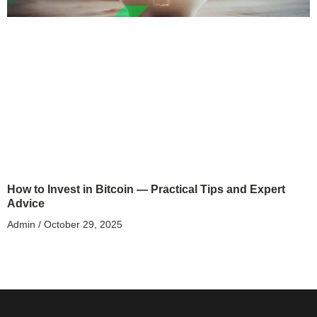
How to Invest in Bitcoin — Practical Tips and Expert
Advice
Admin
October 29, 2025