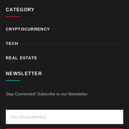
CATEGORY
CRYPTOCURRENCY
TECH
REAL ESTATE
NEWSLETTER
Stay Connected! Subscribe to our Newsletter.