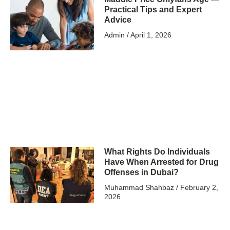
Practical Tips and Expert
Advice
Admin
April 1, 2026
What Rights Do Individuals
Have When Arrested for Drug
Offenses in Dubai?
Muhammad Shahbaz
February 2,
2026