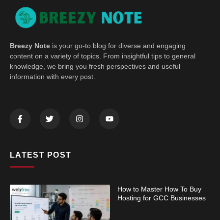
Breezy Note
is your go-to blog for diverse and engaging
content on a variety of topics. From insightful tips to general
knowledge, we bring you fresh perspectives and useful
information with every post.
LATEST POST
How to Master How To Buy
Hosting for GCC Businesses