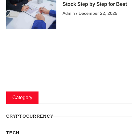
Stock Step by Step for Best
Admin
December 22, 2025
Category
CRYPTOCURRENCY
TECH