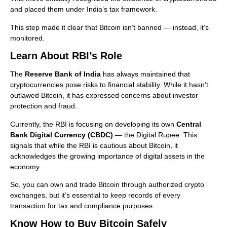
and placed them under India’s tax framework.
This step made it clear that Bitcoin isn’t banned — instead, it’s
monitored.
Learn About RBI’s Role
The
Reserve Bank of India
has always maintained that
cryptocurrencies pose risks to financial stability. While it hasn’t
outlawed Bitcoin, it has expressed concerns about investor
protection and fraud.
Currently, the RBI is focusing on developing its own
Central
Bank Digital Currency (CBDC)
— the Digital Rupee. This
signals that while the RBI is cautious about Bitcoin, it
acknowledges the growing importance of digital assets in the
economy.
So, you can own and trade Bitcoin through authorized crypto
exchanges, but it’s essential to keep records of every
transaction for tax and compliance purposes.
Know How to Buy Bitcoin Safely