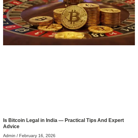
Is Bitcoin Legal in India — Practical Tips And Expert
Advice
Admin
February 16, 2026