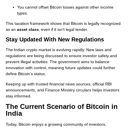
You cannot offset Bitcoin losses against other income
types.
This taxation framework shows that Bitcoin is legally recognized
as an
asset class
, even if it isn’t legal tender.
Stay Updated With New Regulations
The Indian crypto market is evolving rapidly. New laws and
regulations are being discussed to ensure investor safety and
prevent illegal activities. The government aims to balance
innovation with control, meaning future updates could further
define Bitcoin’s status.
Keeping up with trusted financial news sources, official RBI
announcements, and Finance Ministry circulars helps investors
stay informed.
The Current Scenario of Bitcoin in
India
Today, Bitcoin enjoys a growing community of investors,