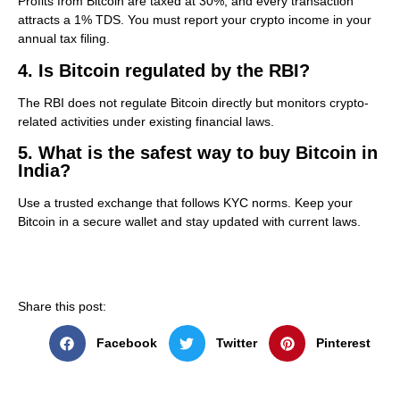
Profits from Bitcoin are taxed at 30%, and every transaction
attracts a 1% TDS. You must report your crypto income in your
annual tax filing.
4. Is Bitcoin regulated by the RBI?
The RBI does not regulate Bitcoin directly but monitors crypto-
related activities under existing financial laws.
5. What is the safest way to buy Bitcoin in
India?
Use a trusted exchange that follows KYC norms. Keep your
Bitcoin in a secure wallet and stay updated with current laws.
Share this post:
Facebook
Twitter
Pinterest