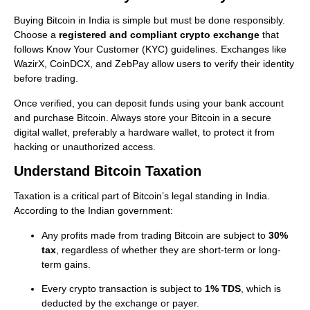
Buying Bitcoin in India is simple but must be done responsibly.
Choose a
registered and compliant crypto exchange
that
follows Know Your Customer (KYC) guidelines. Exchanges like
WazirX, CoinDCX, and ZebPay allow users to verify their identity
before trading.
Once verified, you can deposit funds using your bank account
and purchase Bitcoin. Always store your Bitcoin in a secure
digital wallet, preferably a hardware wallet, to protect it from
hacking or unauthorized access.
Understand Bitcoin Taxation
Taxation is a critical part of Bitcoin’s legal standing in India.
According to the Indian government:
Any profits made from trading Bitcoin are subject to
30%
tax
, regardless of whether they are short-term or long-
term gains.
Every crypto transaction is subject to
1% TDS
, which is
deducted by the exchange or payer.