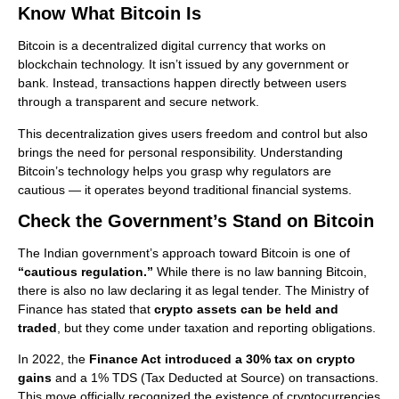
Know What Bitcoin Is
Bitcoin is a decentralized digital currency that works on
blockchain technology. It isn’t issued by any government or
bank. Instead, transactions happen directly between users
through a transparent and secure network.
This decentralization gives users freedom and control but also
brings the need for personal responsibility. Understanding
Bitcoin’s technology helps you grasp why regulators are
cautious — it operates beyond traditional financial systems.
Check the Government’s Stand on Bitcoin
The Indian government’s approach toward Bitcoin is one of
“cautious regulation.”
While there is no law banning Bitcoin,
there is also no law declaring it as legal tender. The Ministry of
Finance has stated that
crypto assets can be held and
traded
, but they come under taxation and reporting obligations.
In 2022, the
Finance Act introduced a 30% tax on crypto
gains
and a 1% TDS (Tax Deducted at Source) on transactions.
This move officially recognized the existence of cryptocurrencies