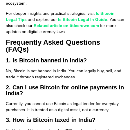
ecosystem.
For deeper insights and practical strategies, visit
Is Bitcoin
Legal Tips
and explore our
Is Bitcoin Legal In Guide
. You can
also check our
Related article on titlecrown.com
for more
updates on digital currency laws.
Frequently Asked Questions
(FAQs)
1. Is Bitcoin banned in India?
No, Bitcoin is not banned in India. You can legally buy, sell, and
trade it through registered exchanges.
2. Can I use Bitcoin for online payments in
India?
Currently, you cannot use Bitcoin as legal tender for everyday
purchases. It is treated as a digital asset, not a currency.
3. How is Bitcoin taxed in India?