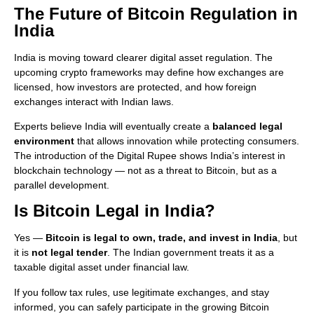
The Future of Bitcoin Regulation in
India
India is moving toward clearer digital asset regulation. The
upcoming crypto frameworks may define how exchanges are
licensed, how investors are protected, and how foreign
exchanges interact with Indian laws.
Experts believe India will eventually create a
balanced legal
environment
that allows innovation while protecting consumers.
The introduction of the Digital Rupee shows India’s interest in
blockchain technology — not as a threat to Bitcoin, but as a
parallel development.
Is Bitcoin Legal in India?
Yes —
Bitcoin is legal to own, trade, and invest in India
, but
it is
not legal tender
. The Indian government treats it as a
taxable digital asset under financial law.
If you follow tax rules, use legitimate exchanges, and stay
informed, you can safely participate in the growing Bitcoin