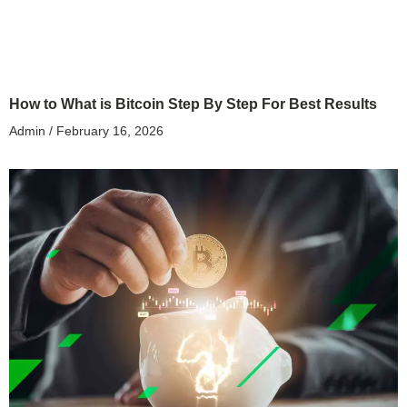
How to What is Bitcoin Step By Step For Best Results
Admin
February 16, 2026