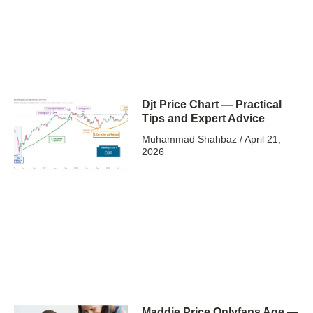
Djt Price Chart — Practical
Tips and Expert Advice
Muhammad Shahbaz
April 21,
2026
Maddie Price Onlyfans Age —