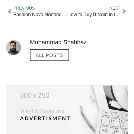
PREVIOUS
NEXT
Fashion Nova Northridge Mall — Practical Tips and Expert Advice
How to Buy Bitcoin in India — Practical Tips and Expert Advice
Muhammad Shahbaz
ALL POSTS