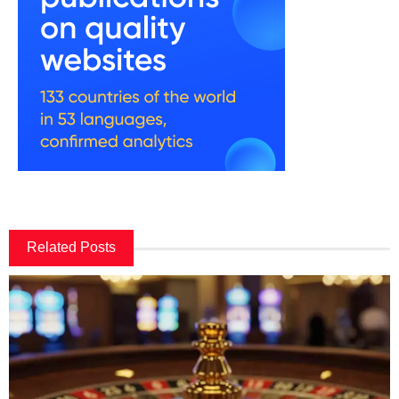
Related Posts