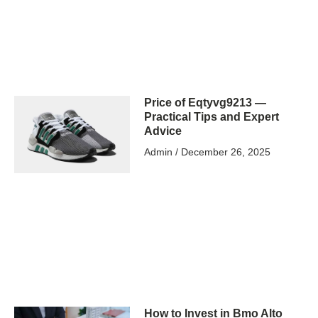
Price of Eqtyvg9213 —
Practical Tips and Expert
Advice
Admin
December 26, 2025
How to Invest in Bmo Alto