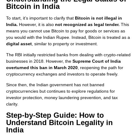
Bitcoin in India
To start, it’s important to clarify that
Bitcoin is not illegal in
India.
However, it is also
not recognized as legal tender.
This
means you cannot use Bitcoin to pay for goods or services as
you would with the Indian Rupee. Instead, Bitcoin is treated as a
digital asset
, similar to property or investment.
The RBI initially restricted banks from dealing with crypto-related
businesses in 2018. However, the
Supreme Court of India
overturned this ban in March 2020
, reopening the path for
cryptocurrency exchanges and investors to operate freely.
Since then, the Indian government has not banned
cryptocurrencies but continues to explore regulations for
investor protection, money laundering prevention, and tax
clarity.
Step-by-Step Guide: How to
Understand Bitcoin Legality in
India