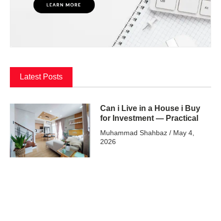
Latest Posts
Can i Live in a House i Buy
for Investment — Practical
Muhammad Shahbaz
May 4,
2026