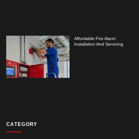
Affordable Fire Alarm
Installation And Servicing
CATEGORY