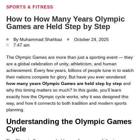
SPORTS & FITNESS
How to How Many Years Olympic
Games are Held Step by Step
By
Muhammad Shahbaz
October 24, 2025
7:47 am
The Olympic Games are more than just a sporting event — they
are a global celebration of unity, athleticism, and human
achievement. Every few years, billions of people tune in to watch
their nations compete for glory. But have you ever wondered
how many years Olympic Games are held step by step
and
why this timing matters so much? In this guide, you’ll learn
exactly how the Olympic cycle works, why it was designed this
way, and how it connects to both tradition and modern sports
planning.
Understanding the Olympic Games
Cycle