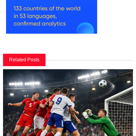
Related Posts