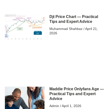
Djt Price Chart — Practical
Tips and Expert Advice
Muhammad Shahbaz
April 21,
2026
Maddie Price Onlyfans Age —
Practical Tips and Expert
Advice
Admin
April 1, 2026