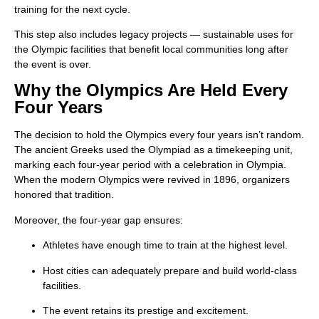
training for the next cycle.
This step also includes legacy projects — sustainable uses for
the Olympic facilities that benefit local communities long after
the event is over.
Why the Olympics Are Held Every
Four Years
The decision to hold the Olympics every four years isn’t random.
The ancient Greeks used the Olympiad as a timekeeping unit,
marking each four-year period with a celebration in Olympia.
When the modern Olympics were revived in 1896, organizers
honored that tradition.
Moreover, the four-year gap ensures:
Athletes have enough time to train at the highest level.
Host cities can adequately prepare and build world-class
facilities.
The event retains its prestige and excitement.