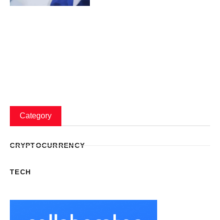
Category
CRYPTOCURRENCY
TECH