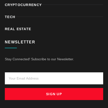
CRYPTOCURRENCY
TECH
REAL ESTATE
NEWSLETTER
Stay Connected! Subscribe to our Newsletter.
SIGN UP