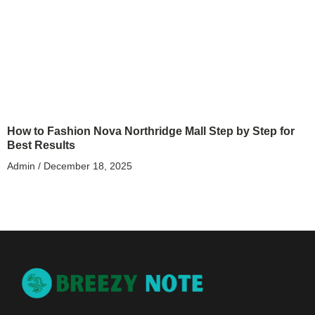
How to Fashion Nova Northridge Mall Step by Step for
Best Results
Admin
December 18, 2025