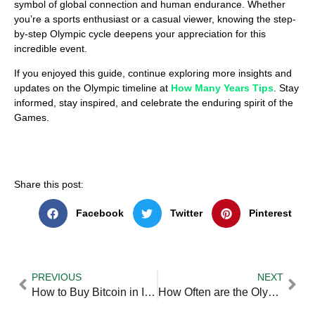
symbol of global connection and human endurance. Whether
you’re a sports enthusiast or a casual viewer, knowing the step-
by-step Olympic cycle deepens your appreciation for this
incredible event.
If you enjoyed this guide, continue exploring more insights and
updates on the Olympic timeline at
How Many Years Tips
. Stay
informed, stay inspired, and celebrate the enduring spirit of the
Games.
Share this post:
Facebook
Twitter
Pinterest
PREVIOUS
NEXT
How to Buy Bitcoin in India — Practical Tips and Expert Advice
How Often are the Olympic Games Held — Practical Tips and Expert