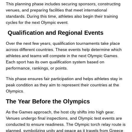
This planning phase includes securing sponsors, constructing
venues, and preparing facilities that meet international
standards. During this time, athletes also begin their training
cycles for the next Olympic event.
Qualification and Regional Events
Over the next few years, qualification tournaments take place
across different countries. These events help determine which
athletes and teams will compete in the next Olympic Games.
Each sport has its own qualification system based on
performance, rankings, or points.
This phase ensures fair participation and helps athletes stay in
peak condition as they aim to represent their countries at the
Olympics.
The Year Before the Olympics
As the Games approach, the host city shifts into high gear.
Venues undergo final inspections, and Olympic test events are
conducted to ensure readiness. The Olympic torch relay route is
planned, symbolizing unity and peace as it travels from Greece