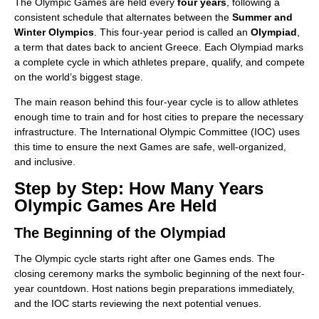
The Olympic Games are held every
four years
, following a
consistent schedule that alternates between the
Summer and
Winter Olympics
. This four-year period is called an
Olympiad
,
a term that dates back to ancient Greece. Each Olympiad marks
a complete cycle in which athletes prepare, qualify, and compete
on the world’s biggest stage.
The main reason behind this four-year cycle is to allow athletes
enough time to train and for host cities to prepare the necessary
infrastructure. The International Olympic Committee (IOC) uses
this time to ensure the next Games are safe, well-organized,
and inclusive.
Step by Step: How Many Years
Olympic Games Are Held
The Beginning of the Olympiad
The Olympic cycle starts right after one Games ends. The
closing ceremony marks the symbolic beginning of the next four-
year countdown. Host nations begin preparations immediately,
and the IOC starts reviewing the next potential venues.