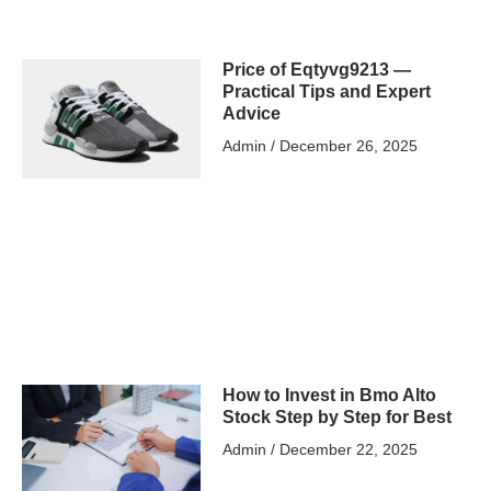
Price of Eqtyvg9213 —
Practical Tips and Expert
Advice
Admin
December 26, 2025
How to Invest in Bmo Alto
Stock Step by Step for Best
Admin
December 22, 2025