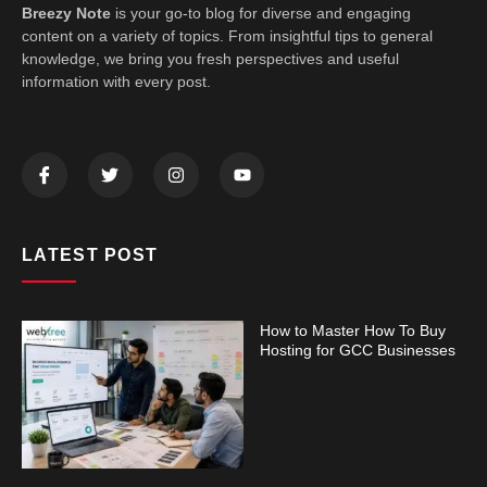
Breezy Note
is your go-to blog for diverse and engaging
content on a variety of topics. From insightful tips to general
knowledge, we bring you fresh perspectives and useful
information with every post.
LATEST POST
How to Master How To Buy
Hosting for GCC Businesses