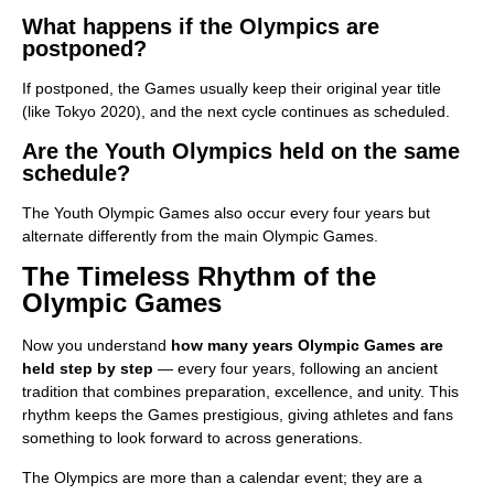
What happens if the Olympics are
postponed?
If postponed, the Games usually keep their original year title
(like Tokyo 2020), and the next cycle continues as scheduled.
Are the Youth Olympics held on the same
schedule?
The Youth Olympic Games also occur every four years but
alternate differently from the main Olympic Games.
The Timeless Rhythm of the
Olympic Games
Now you understand
how many years Olympic Games are
held step by step
— every four years, following an ancient
tradition that combines preparation, excellence, and unity. This
rhythm keeps the Games prestigious, giving athletes and fans
something to look forward to across generations.
The Olympics are more than a calendar event; they are a