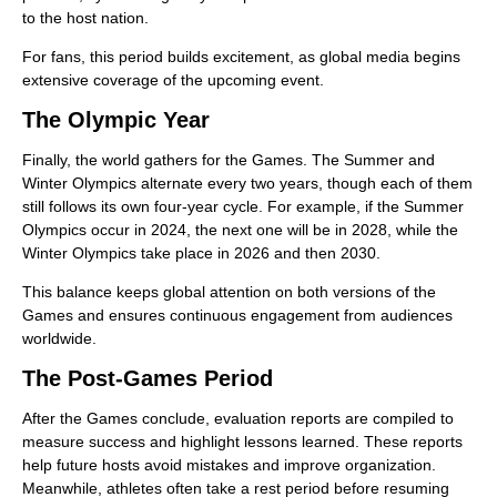
to the host nation.
For fans, this period builds excitement, as global media begins
extensive coverage of the upcoming event.
The Olympic Year
Finally, the world gathers for the Games. The Summer and
Winter Olympics alternate every two years, though each of them
still follows its own four-year cycle. For example, if the Summer
Olympics occur in 2024, the next one will be in 2028, while the
Winter Olympics take place in 2026 and then 2030.
This balance keeps global attention on both versions of the
Games and ensures continuous engagement from audiences
worldwide.
The Post-Games Period
After the Games conclude, evaluation reports are compiled to
measure success and highlight lessons learned. These reports
help future hosts avoid mistakes and improve organization.
Meanwhile, athletes often take a rest period before resuming