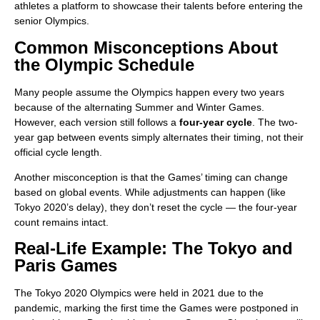
athletes a platform to showcase their talents before entering the
senior Olympics.
Common Misconceptions About
the Olympic Schedule
Many people assume the Olympics happen every two years
because of the alternating Summer and Winter Games.
However, each version still follows a
four-year cycle
. The two-
year gap between events simply alternates their timing, not their
official cycle length.
Another misconception is that the Games’ timing can change
based on global events. While adjustments can happen (like
Tokyo 2020’s delay), they don’t reset the cycle — the four-year
count remains intact.
Real-Life Example: The Tokyo and
Paris Games
The Tokyo 2020 Olympics were held in 2021 due to the
pandemic, marking the first time the Games were postponed in