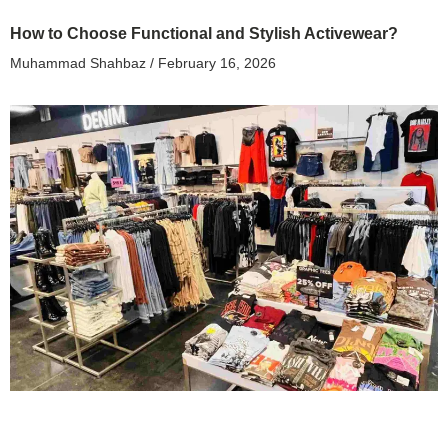
How to Choose Functional and Stylish Activewear?
Muhammad Shahbaz
February 16, 2026