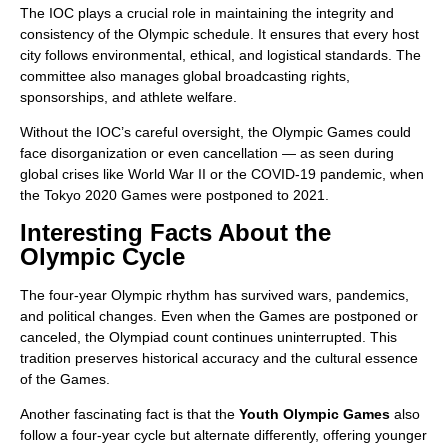
The IOC plays a crucial role in maintaining the integrity and
consistency of the Olympic schedule. It ensures that every host
city follows environmental, ethical, and logistical standards. The
committee also manages global broadcasting rights,
sponsorships, and athlete welfare.
Without the IOC’s careful oversight, the Olympic Games could
face disorganization or even cancellation — as seen during
global crises like World War II or the COVID-19 pandemic, when
the Tokyo 2020 Games were postponed to 2021.
Interesting Facts About the
Olympic Cycle
The four-year Olympic rhythm has survived wars, pandemics,
and political changes. Even when the Games are postponed or
canceled, the Olympiad count continues uninterrupted. This
tradition preserves historical accuracy and the cultural essence
of the Games.
Another fascinating fact is that the
Youth Olympic Games
also
follow a four-year cycle but alternate differently, offering younger