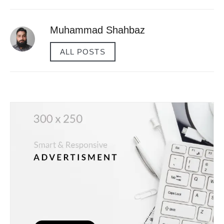
Muhammad Shahbaz
ALL POSTS