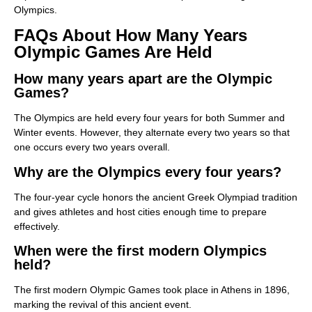
Olympics.
FAQs About How Many Years
Olympic Games Are Held
How many years apart are the Olympic
Games?
The Olympics are held every four years for both Summer and
Winter events. However, they alternate every two years so that
one occurs every two years overall.
Why are the Olympics every four years?
The four-year cycle honors the ancient Greek Olympiad tradition
and gives athletes and host cities enough time to prepare
effectively.
When were the first modern Olympics
held?
The first modern Olympic Games took place in Athens in 1896,
marking the revival of this ancient event.