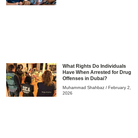
What Rights Do Individuals
Have When Arrested for Drug
Offenses in Dubai?
Muhammad Shahbaz
February 2,
2026