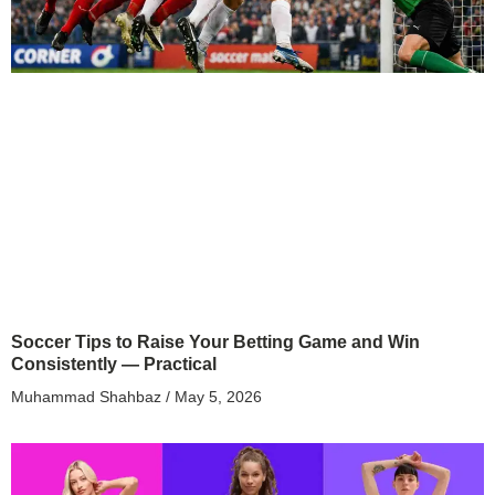
Soccer Tips to Raise Your Betting Game and Win
Consistently — Practical
Muhammad Shahbaz
May 5, 2026