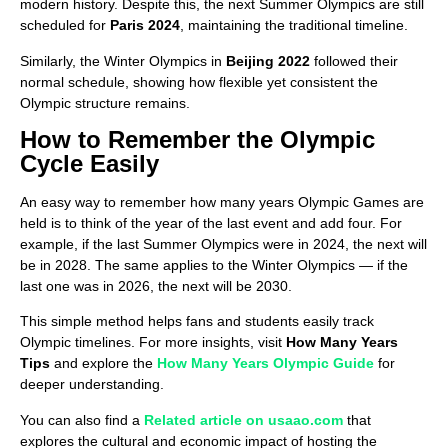
modern history. Despite this, the next Summer Olympics are still
scheduled for
Paris 2024
, maintaining the traditional timeline.
Similarly, the Winter Olympics in
Beijing 2022
followed their
normal schedule, showing how flexible yet consistent the
Olympic structure remains.
How to Remember the Olympic
Cycle Easily
An easy way to remember how many years Olympic Games are
held is to think of the year of the last event and add four. For
example, if the last Summer Olympics were in 2024, the next will
be in 2028. The same applies to the Winter Olympics — if the
last one was in 2026, the next will be 2030.
This simple method helps fans and students easily track
Olympic timelines. For more insights, visit
How Many Years
Tips
and explore the
How Many Years Olympic Guide
for
deeper understanding.
You can also find a
Related article on usaao.com
that
explores the cultural and economic impact of hosting the