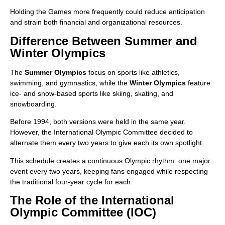
Holding the Games more frequently could reduce anticipation
and strain both financial and organizational resources.
Difference Between Summer and
Winter Olympics
The
Summer Olympics
focus on sports like athletics,
swimming, and gymnastics, while the
Winter Olympics
feature
ice- and snow-based sports like skiing, skating, and
snowboarding.
Before 1994, both versions were held in the same year.
However, the International Olympic Committee decided to
alternate them every two years to give each its own spotlight.
This schedule creates a continuous Olympic rhythm: one major
event every two years, keeping fans engaged while respecting
the traditional four-year cycle for each.
The Role of the International
Olympic Committee (IOC)