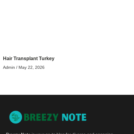
Hair Transplant Turkey
Admin
May 22, 2026