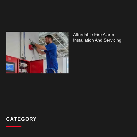
Affordable Fire Alarm
Installation And Servicing
CATEGORY