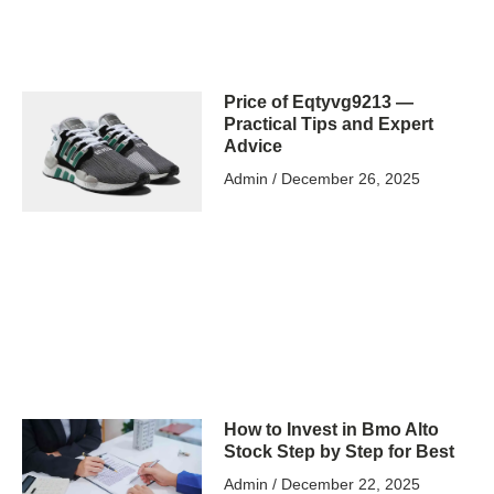
Price of Eqtyvg9213 —
Practical Tips and Expert
Advice
Admin
December 26, 2025
How to Invest in Bmo Alto
Stock Step by Step for Best
Admin
December 22, 2025