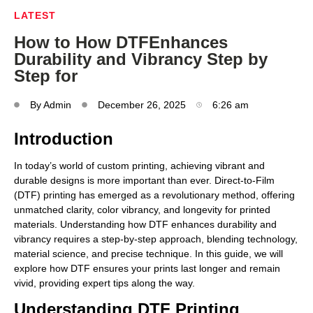
LATEST
How to How DTFEnhances
Durability and Vibrancy Step by
Step for
By
Admin
December 26, 2025
6:26 am
Introduction
In today’s world of custom printing, achieving vibrant and
durable designs is more important than ever. Direct-to-Film
(DTF) printing has emerged as a revolutionary method, offering
unmatched clarity, color vibrancy, and longevity for printed
materials. Understanding how DTF enhances durability and
vibrancy requires a step-by-step approach, blending technology,
material science, and precise technique. In this guide, we will
explore how DTF ensures your prints last longer and remain
vivid, providing expert tips along the way.
Understanding DTF Printing