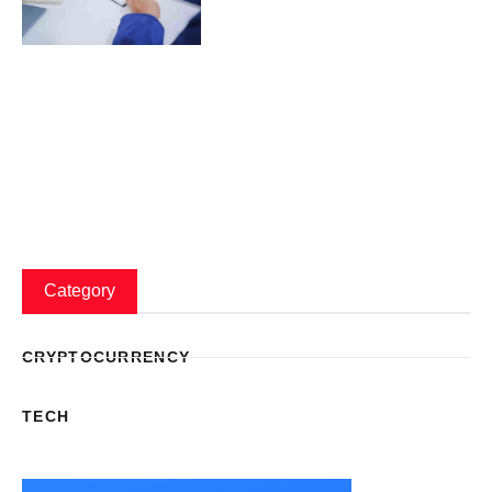
Category
CRYPTOCURRENCY
TECH