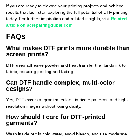
If you are ready to elevate your printing projects and achieve
results that last, start exploring the full potential of DTF printing
today. For further inspiration and related insights, visit
Related
article on acrepairingdubai.com
.
FAQs
What makes DTF prints more durable than
screen prints?
DTF uses adhesive powder and heat transfer that binds ink to
fabric, reducing peeling and fading.
Can DTF handle complex, multi-color
designs?
Yes, DTF excels at gradient colors, intricate patterns, and high-
resolution images without losing clarity.
How should I care for DTF-printed
garments?
Wash inside out in cold water, avoid bleach, and use moderate