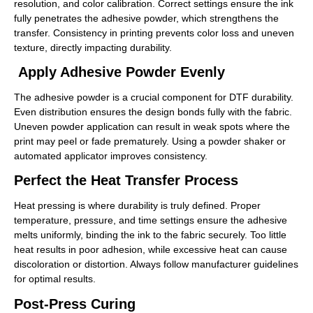
resolution, and color calibration. Correct settings ensure the ink
fully penetrates the adhesive powder, which strengthens the
transfer. Consistency in printing prevents color loss and uneven
texture, directly impacting durability.
Apply Adhesive Powder Evenly
The adhesive powder is a crucial component for DTF durability.
Even distribution ensures the design bonds fully with the fabric.
Uneven powder application can result in weak spots where the
print may peel or fade prematurely. Using a powder shaker or
automated applicator improves consistency.
Perfect the Heat Transfer Process
Heat pressing is where durability is truly defined. Proper
temperature, pressure, and time settings ensure the adhesive
melts uniformly, binding the ink to the fabric securely. Too little
heat results in poor adhesion, while excessive heat can cause
discoloration or distortion. Always follow manufacturer guidelines
for optimal results.
Post-Press Curing