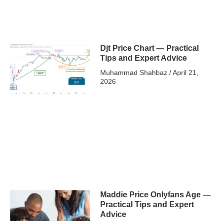
Djt Price Chart — Practical
Tips and Expert Advice
Muhammad Shahbaz
April 21,
2026
Maddie Price Onlyfans Age —
Practical Tips and Expert
Advice