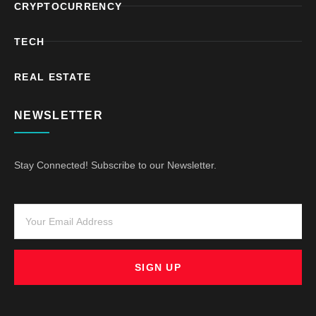
CRYPTOCURRENCY
TECH
REAL ESTATE
NEWSLETTER
Stay Connected! Subscribe to our Newsletter.
SIGN UP