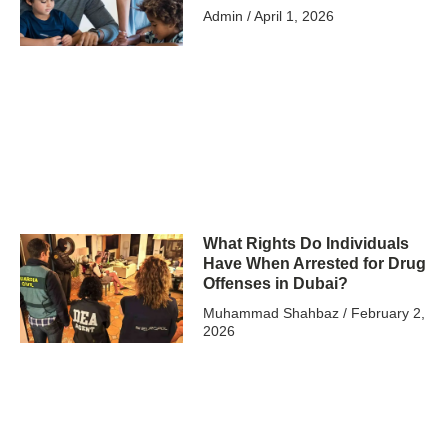
Admin
April 1, 2026
What Rights Do Individuals
Have When Arrested for Drug
Offenses in Dubai?
Muhammad Shahbaz
February 2,
2026