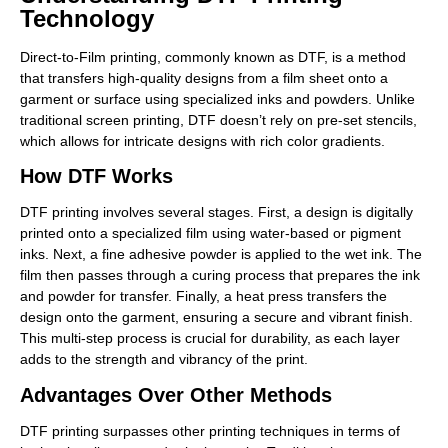
Technology
Direct-to-Film printing, commonly known as DTF, is a method
that transfers high-quality designs from a film sheet onto a
garment or surface using specialized inks and powders. Unlike
traditional screen printing, DTF doesn’t rely on pre-set stencils,
which allows for intricate designs with rich color gradients.
How DTF Works
DTF printing involves several stages. First, a design is digitally
printed onto a specialized film using water-based or pigment
inks. Next, a fine adhesive powder is applied to the wet ink. The
film then passes through a curing process that prepares the ink
and powder for transfer. Finally, a heat press transfers the
design onto the garment, ensuring a secure and vibrant finish.
This multi-step process is crucial for durability, as each layer
adds to the strength and vibrancy of the print.
Advantages Over Other Methods
DTF printing surpasses other printing techniques in terms of