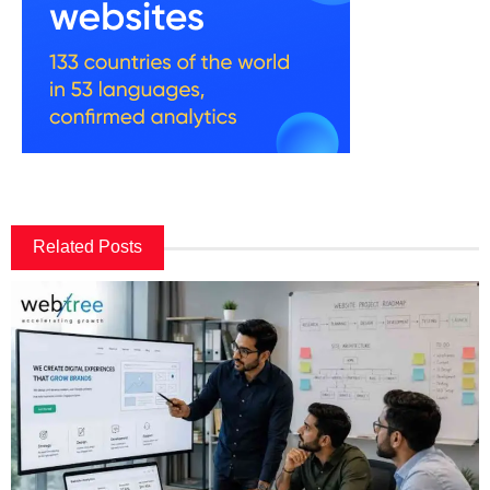
Related Posts