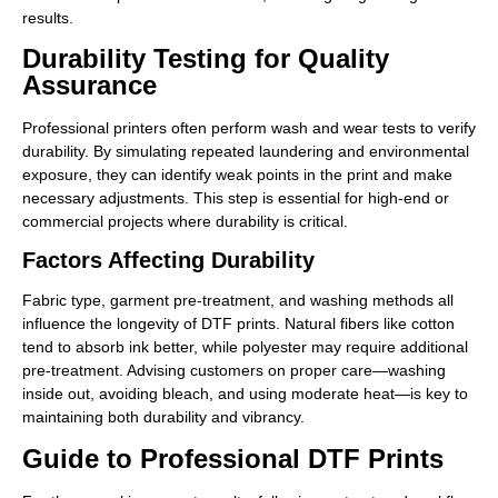
results.
Durability Testing for Quality
Assurance
Professional printers often perform wash and wear tests to verify
durability. By simulating repeated laundering and environmental
exposure, they can identify weak points in the print and make
necessary adjustments. This step is essential for high-end or
commercial projects where durability is critical.
Factors Affecting Durability
Fabric type, garment pre-treatment, and washing methods all
influence the longevity of DTF prints. Natural fibers like cotton
tend to absorb ink better, while polyester may require additional
pre-treatment. Advising customers on proper care—washing
inside out, avoiding bleach, and using moderate heat—is key to
maintaining both durability and vibrancy.
Guide to Professional DTF Prints