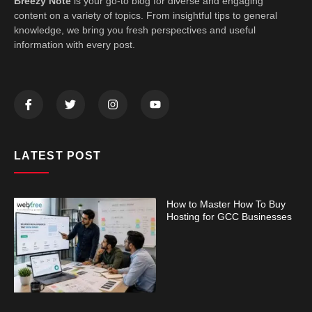
Breezy Note
is your go-to blog for diverse and engaging
content on a variety of topics. From insightful tips to general
knowledge, we bring you fresh perspectives and useful
information with every post.
LATEST POST
How to Master How To Buy
Hosting for GCC Businesses