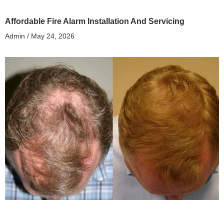
Affordable Fire Alarm Installation And Servicing
Admin
May 24, 2026