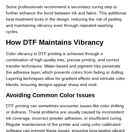
Some professionals recommend a secondary curing step to
further enhance the bond between ink and fabric. This additional
heat treatment locks in the design, reducing the risk of peeling
and maintaining vibrancy even through repeated washing
cycles.
How DTF Maintains Vibrancy
Color vibrancy in DTF printing is achieved through a
combination of high-quality inks, precise printing, and correct
transfer techniques. Water-based and pigment inks penetrate
the adhesive layer, which prevents colors from fading or dulling.
Layering techniques allow for gradient effects and intricate color
blends, ensuring designs appear sharp and vivid.
Avoiding Common Color Issues
DTF printing can sometimes encounter issues like color shifting
or dullness. These problems are usually caused by inconsistent
ink coverage, incorrect powder adhesion, or insufficient curing.
Regular maintenance of the printer and using color-calibrated
software can prevent these issues, ensuring long-lasting vibrant