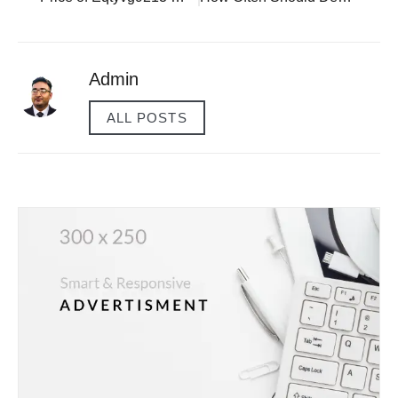
Admin
ALL POSTS