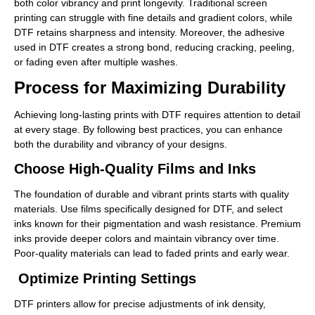
both color vibrancy and print longevity. Traditional screen
printing can struggle with fine details and gradient colors, while
DTF retains sharpness and intensity. Moreover, the adhesive
used in DTF creates a strong bond, reducing cracking, peeling,
or fading even after multiple washes.
Process for Maximizing Durability
Achieving long-lasting prints with DTF requires attention to detail
at every stage. By following best practices, you can enhance
both the durability and vibrancy of your designs.
Choose High-Quality Films and Inks
The foundation of durable and vibrant prints starts with quality
materials. Use films specifically designed for DTF, and select
inks known for their pigmentation and wash resistance. Premium
inks provide deeper colors and maintain vibrancy over time.
Poor-quality materials can lead to faded prints and early wear.
Optimize Printing Settings
DTF printers allow for precise adjustments of ink density,