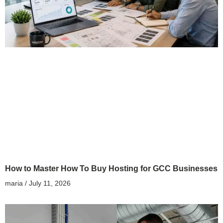
How to Master How To Buy Hosting for GCC Businesses
maria
July 11, 2026