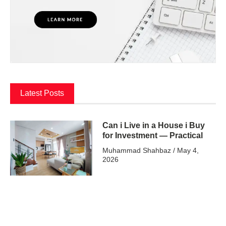
Latest Posts
Can i Live in a House i Buy
for Investment — Practical
Muhammad Shahbaz
May 4,
2026