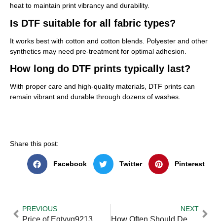
heat to maintain print vibrancy and durability.
Is DTF suitable for all fabric types?
It works best with cotton and cotton blends. Polyester and other
synthetics may need pre-treatment for optimal adhesion.
How long do DTF prints typically last?
With proper care and high-quality materials, DTF prints can
remain vibrant and durable through dozens of washes.
Share this post:
Facebook
Twitter
Pinterest
PREVIOUS
NEXT
Price of Eqtyvg9213 — Practical Tips and Expert Advice
How Often Should Deep Cleaning be Done in Uae Properties — Practical