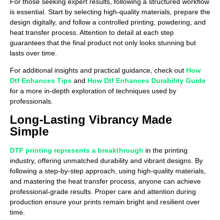
For those seeking expert results, following a structured workflow
is essential. Start by selecting high-quality materials, prepare the
design digitally, and follow a controlled printing, powdering, and
heat transfer process. Attention to detail at each step
guarantees that the final product not only looks stunning but
lasts over time.
For additional insights and practical guidance, check out
How
Dtf Enhances Tips
and
How Dtf Enhances Durability Guide
for a more in-depth exploration of techniques used by
professionals.
Long-Lasting Vibrancy Made
Simple
DTF printing represents a breakthrough
in the printing
industry, offering unmatched durability and vibrant designs. By
following a step-by-step approach, using high-quality materials,
and mastering the heat transfer process, anyone can achieve
professional-grade results. Proper care and attention during
production ensure your prints remain bright and resilient over
time.