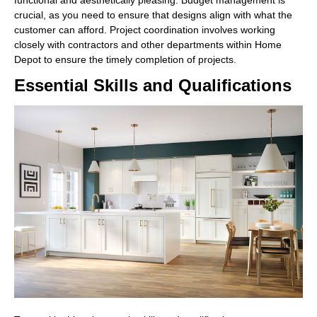
crucial, as you need to ensure that designs align with what the
customer can afford. Project coordination involves working
closely with contractors and other departments within Home
Depot to ensure the timely completion of projects.
Essential Skills and Qualifications