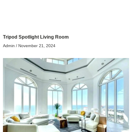
Tripod Spotlight Living Room
Admin
November 21, 2024