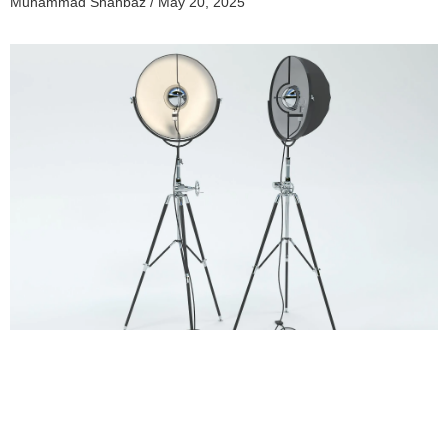
Muhammad Shahbaz
May 20, 2025