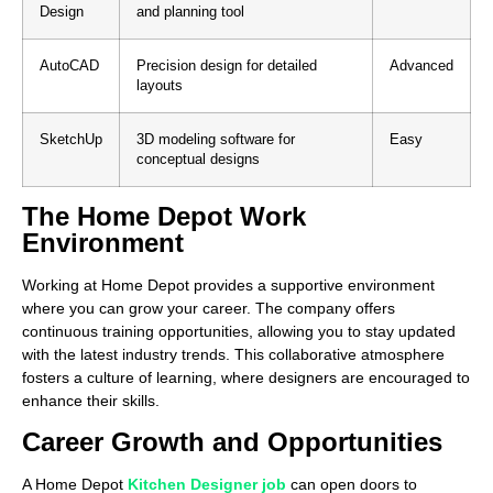
Design
and planning tool
AutoCAD
Precision design for detailed
Advanced
layouts
SketchUp
3D modeling software for
Easy
conceptual designs
The Home Depot Work
Environment
Working at Home Depot provides a supportive environment
where you can grow your career. The company offers
continuous training opportunities, allowing you to stay updated
with the latest industry trends. This collaborative atmosphere
fosters a culture of learning, where designers are encouraged to
enhance their skills.
Career Growth and Opportunities
A Home Depot
Kitchen Designer job
can open doors to