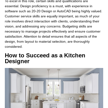
To excel in this role, certain skills and qualifications are
essential. Design proficiency is a must, with experience in
software such as 20-20 Design or AutoCAD being highly valued.
Customer service skills are equally important, as much of your
role involves direct interaction with clients, understanding their
vision, and addressing any concerns. Budgeting skills are
necessary to manage projects effectively and ensure customer
satisfaction. Attention to detail ensures that all aspects of the
design, from layout to material selection, are thoroughly
considered.
How to Succeed as a Kitchen
Designer