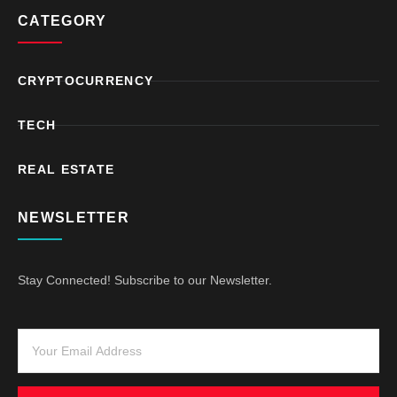
CATEGORY
CRYPTOCURRENCY
TECH
REAL ESTATE
NEWSLETTER
Stay Connected! Subscribe to our Newsletter.