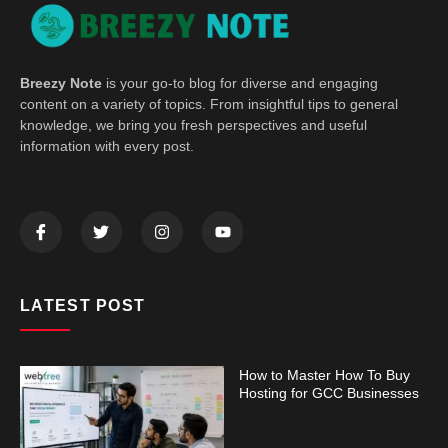
Breezy Note
is your go-to blog for diverse and engaging
content on a variety of topics. From insightful tips to general
knowledge, we bring you fresh perspectives and useful
information with every post.
LATEST POST
How to Master How To Buy
Hosting for GCC Businesses