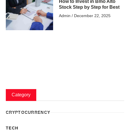
How to Invest in Bmo Alto
Stock Step by Step for Best
Admin
December 22, 2025
Category
CRYPTOCURRENCY
TECH