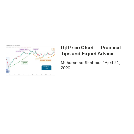
Djt Price Chart — Practical
Tips and Expert Advice
Muhammad Shahbaz
April 21,
2026