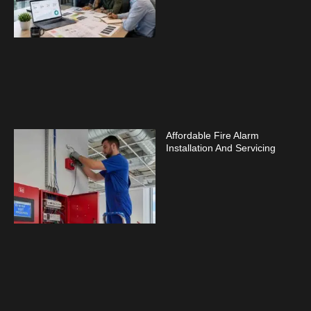
Affordable Fire Alarm
Installation And Servicing