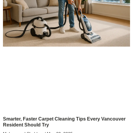
Smarter, Faster Carpet Cleaning Tips Every Vancouver
Resident Should Try