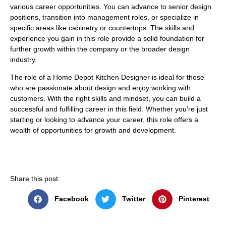
various career opportunities. You can advance to senior design
positions, transition into management roles, or specialize in
specific areas like cabinetry or countertops. The skills and
experience you gain in this role provide a solid foundation for
further growth within the company or the broader design
industry.
The role of a Home Depot Kitchen Designer is ideal for those
who are passionate about design and enjoy working with
customers. With the right skills and mindset, you can build a
successful and fulfilling career in this field. Whether you’re just
starting or looking to advance your career, this role offers a
wealth of opportunities for growth and development.
Share this post:
Facebook
Twitter
Pinterest