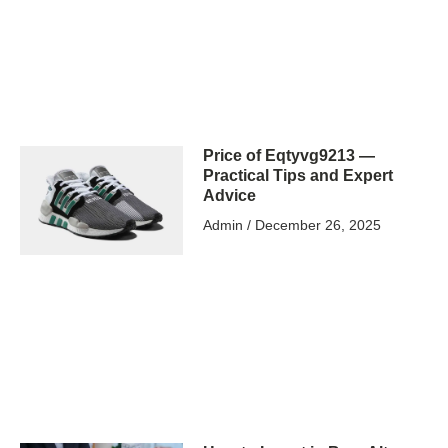
Price of Eqtyvg9213 —
Practical Tips and Expert
Advice
Admin
December 26, 2025