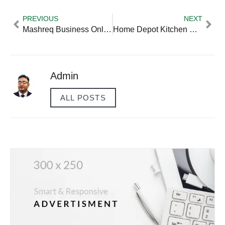
PREVIOUS
NEXT
Mashreq Business Online
Home Depot Kitchen Bath Designer Salary
Admin
ALL POSTS