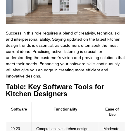
Success in this role requires a blend of creativity, technical skill,
and interpersonal ability. Staying updated on the latest kitchen
design trends is essential, as customers often seek the most
current ideas. Practicing active listening is crucial for
understanding the customer’s vision and providing solutions that
meet their needs. Enhancing your software skills continuously
will also give you an edge in creating more efficient and
innovative designs.
Table: Key Software Tools for
Kitchen Designers
Software
Functionality
Ease of
Use
20-20
Comprehensive kitchen design
Moderate