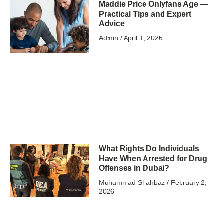
Maddie Price Onlyfans Age —
Practical Tips and Expert
Advice
Admin
April 1, 2026
What Rights Do Individuals
Have When Arrested for Drug
Offenses in Dubai?
Muhammad Shahbaz
February 2,
2026