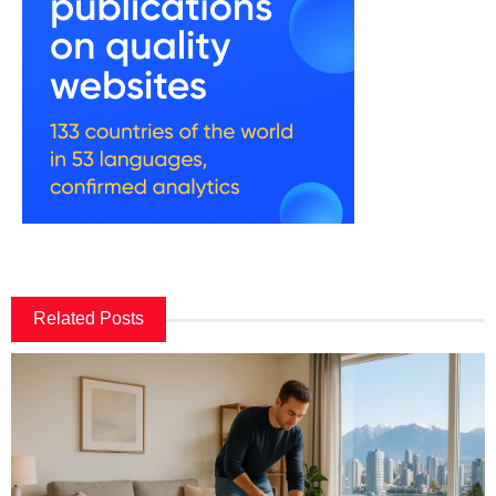
Related Posts