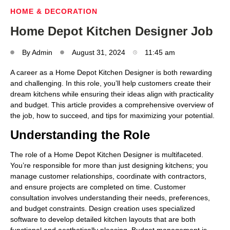
HOME & DECORATION
Home Depot Kitchen Designer Job
By
Admin
August 31, 2024
11:45 am
A career as a Home Depot Kitchen Designer is both rewarding
and challenging. In this role, you’ll help customers create their
dream kitchens while ensuring their ideas align with practicality
and budget. This article provides a comprehensive overview of
the job, how to succeed, and tips for maximizing your potential.
Understanding the Role
The role of a Home Depot Kitchen Designer is multifaceted.
You’re responsible for more than just designing kitchens; you
manage customer relationships, coordinate with contractors,
and ensure projects are completed on time. Customer
consultation involves understanding their needs, preferences,
and budget constraints. Design creation uses specialized
software to develop detailed kitchen layouts that are both
functional and aesthetically pleasing. Budget management is