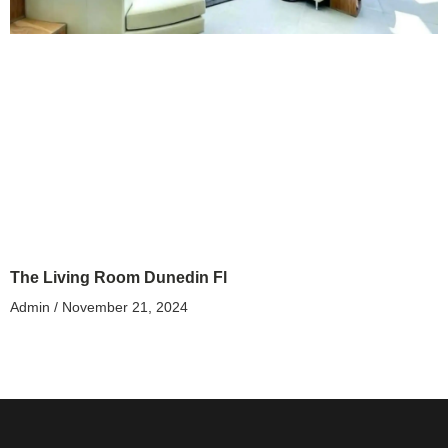
The Living Room Dunedin Fl
Admin
November 21, 2024