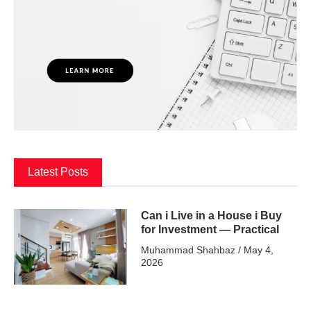
Latest Posts
Can i Live in a House i Buy
for Investment — Practical
Muhammad Shahbaz
May 4,
2026