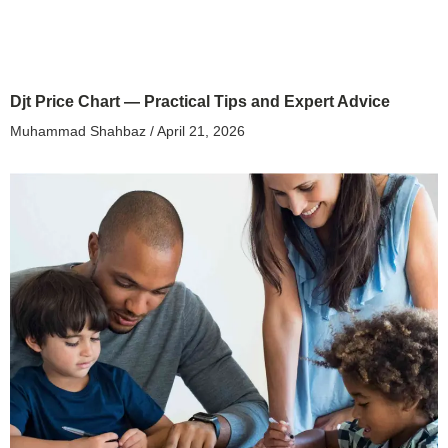
Djt Price Chart — Practical Tips and Expert Advice
Muhammad Shahbaz
April 21, 2026