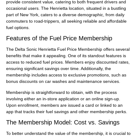
provide consistent value, catering to both frequent drivers and
occasional users. The Henrietta location, situated in a bustling
part of New York, caters to a diverse demographic, from daily
commuters to road-trippers, all seeking reliable and affordable
fuel options.
Features of the Fuel Price Membership
The Delta Sonic Henrietta Fuel Price Membership offers several
benefits that make it appealing. One of its standout features is
access to reduced fuel prices. Members enjoy discounted rates,
ensuring significant savings over time. Additionally, the
membership includes access to exclusive promotions, such as
bonus discounts on car washes and maintenance services.
Membership is straightforward to obtain, with the process
involving either an in-store application or an online sign-up.
Upon enrollment, members are issued a card or linked to an
app that tracks their fuel savings and other membership perks.
The Membership Model: Cost vs. Savings
To better understand the value of the membership, it is crucial to