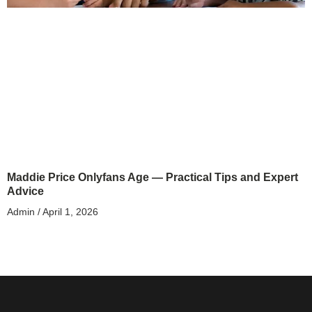
Maddie Price Onlyfans Age — Practical Tips and Expert
Advice
Admin
April 1, 2026