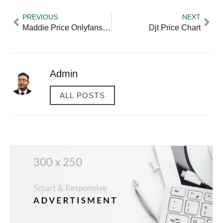
PREVIOUS
NEXT
Maddie Price Onlyfans Age
Djt Price Chart
Admin
ALL POSTS