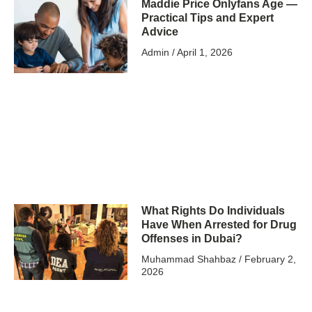
Maddie Price Onlyfans Age —
Practical Tips and Expert
Advice
Admin
April 1, 2026
What Rights Do Individuals
Have When Arrested for Drug
Offenses in Dubai?
Muhammad Shahbaz
February 2,
2026