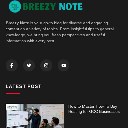
Breezy Note
is your go-to blog for diverse and engaging
content on a variety of topics. From insightful tips to general
knowledge, we bring you fresh perspectives and useful
information with every post.
LATEST POST
How to Master How To Buy
Hosting for GCC Businesses