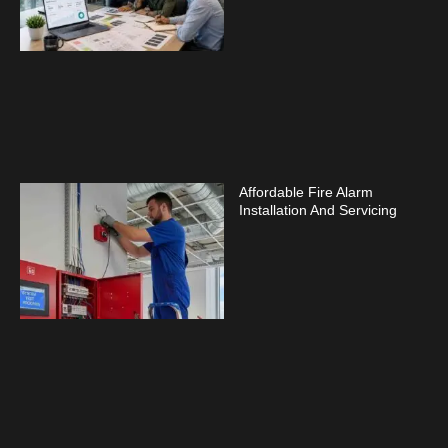
Affordable Fire Alarm
Installation And Servicing