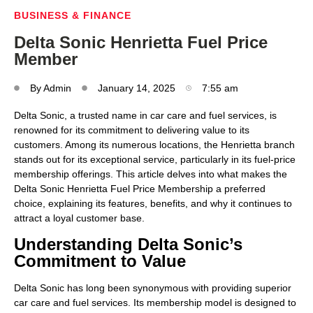
BUSINESS & FINANCE
Delta Sonic Henrietta Fuel Price
Member
By
Admin
January 14, 2025
7:55 am
Delta Sonic, a trusted name in car care and fuel services, is
renowned for its commitment to delivering value to its
customers. Among its numerous locations, the Henrietta branch
stands out for its exceptional service, particularly in its fuel-price
membership offerings. This article delves into what makes the
Delta Sonic Henrietta Fuel Price Membership a preferred
choice, explaining its features, benefits, and why it continues to
attract a loyal customer base.
Understanding Delta Sonic’s
Commitment to Value
Delta Sonic has long been synonymous with providing superior
car care and fuel services. Its membership model is designed to