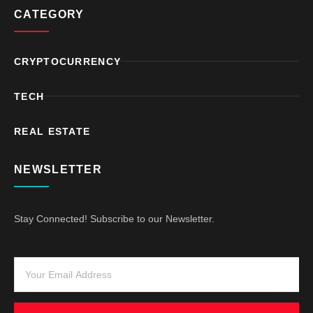
CATEGORY
CRYPTOCURRENCY
TECH
REAL ESTATE
NEWSLETTER
Stay Connected! Subscribe to our Newsletter.