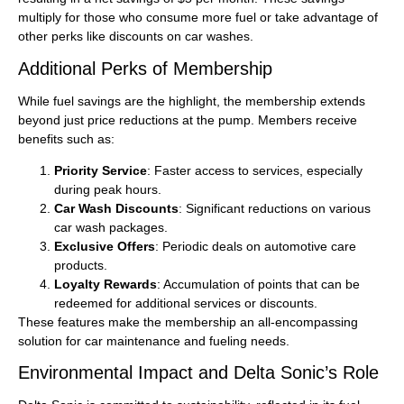
multiply for those who consume more fuel or take advantage of
other perks like discounts on car washes.
Additional Perks of Membership
While fuel savings are the highlight, the membership extends
beyond just price reductions at the pump. Members receive
benefits such as:
Priority Service
: Faster access to services, especially
during peak hours.
Car Wash Discounts
: Significant reductions on various
car wash packages.
Exclusive Offers
: Periodic deals on automotive care
products.
Loyalty Rewards
: Accumulation of points that can be
redeemed for additional services or discounts.
These features make the membership an all-encompassing
solution for car maintenance and fueling needs.
Environmental Impact and Delta Sonic’s Role