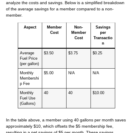
analyze the costs and savings. Below is a simplified breakdown
of the average savings for a member compared to a non-
member.
Aspect
Member
Non-
Savings
Cost
Member
per
Cost
Transactio
n
Average
$3.50
$3.75
$0.25
Fuel Price
(per gallon)
Monthly
$5.00
N/A
N/A
Membershi
p Fee
Monthly
40
40
$10.00
Fuel Use
(Gallons)
In the table above, a member using 40 gallons per month saves
approximately $10, which offsets the $5 membership fee,
resulting in a net savings of $5 per month. These savings