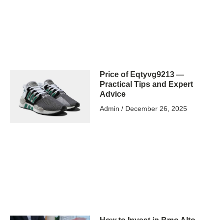
Price of Eqtyvg9213 —
Practical Tips and Expert
Advice
Admin
December 26, 2025