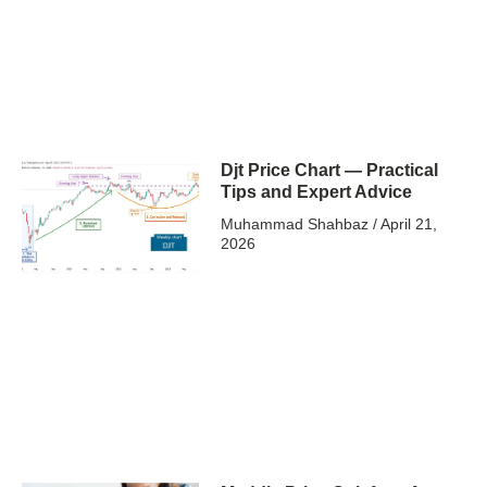
Djt Price Chart — Practical
Tips and Expert Advice
Muhammad Shahbaz
April 21,
2026