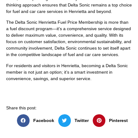
thinking approach ensures that Delta Sonic remains a top choice
for fuel and car care services in Henrietta and beyond.
The Delta Sonic Henrietta Fuel Price Membership is more than
a fuel discount program—it’s a comprehensive service designed
to deliver maximum value, convenience, and quality. With its
focus on customer satisfaction, environmental sustainability, and
community involvement, Delta Sonic continues to set itself apart
in the competitive landscape of fuel and car care services.
For residents and visitors in Henrietta, becoming a Delta Sonic
member is not just an option; it’s a smart investment in
convenience, savings, and superior service.
Share this post:
Facebook
Twitter
Pinterest