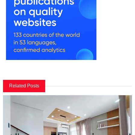
Related Posts