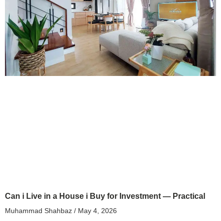
Can i Live in a House i Buy for Investment — Practical
Muhammad Shahbaz
May 4, 2026