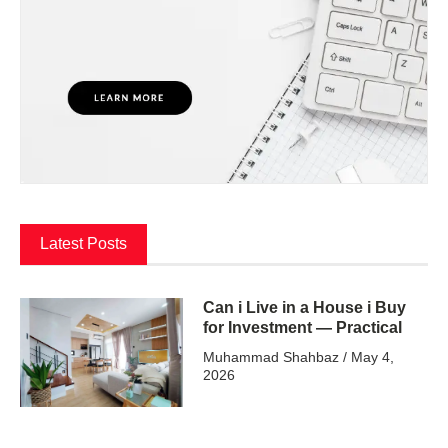
Latest Posts
Can i Live in a House i Buy
for Investment — Practical
Muhammad Shahbaz
May 4,
2026