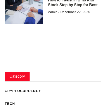
How to Invest in Bmo Alto
Stock Step by Step for Best
Admin
December 22, 2025
Category
CRYPTOCURRENCY
TECH