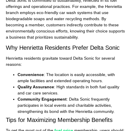
Delta Sonic is committed to sustainability, reflected in its fuel
offerings and operational practices. For example, the Henrietta
branch employs eco-friendly car wash systems that use
biodegradable soaps and water recycling methods. By
becoming a member, customers indirectly contribute to these
environmentally conscious efforts, knowing their choice supports
a business that prioritizes sustainability.
Why Henrietta Residents Prefer Delta Sonic
Henrietta residents gravitate toward Delta Sonic for several
reasons:
Convenience
: The location is easily accessible, with
ample facilities and extended operating hours.
Quality Assurance
: High standards in both fuel quality
and car care services.
Community Engagement
: Delta Sonic frequently
participates in local events and charitable activities,
strengthening its bond with the Henrietta community.
Tips for Maximizing Membership Benefits
To get the most out of the
fuel price
membership, users should: