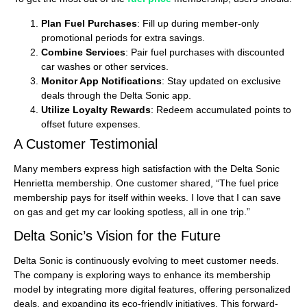
Plan Fuel Purchases
: Fill up during member-only
promotional periods for extra savings.
Combine Services
: Pair fuel purchases with discounted
car washes or other services.
Monitor App Notifications
: Stay updated on exclusive
deals through the Delta Sonic app.
Utilize Loyalty Rewards
: Redeem accumulated points to
offset future expenses.
A Customer Testimonial
Many members express high satisfaction with the Delta Sonic
Henrietta membership. One customer shared, “The fuel price
membership pays for itself within weeks. I love that I can save
on gas and get my car looking spotless, all in one trip.”
Delta Sonic’s Vision for the Future
Delta Sonic is continuously evolving to meet customer needs.
The company is exploring ways to enhance its membership
model by integrating more digital features, offering personalized
deals, and expanding its eco-friendly initiatives. This forward-