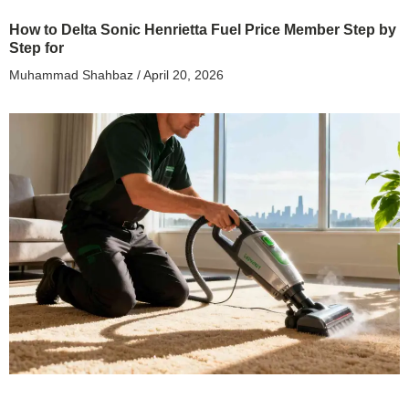
How to Delta Sonic Henrietta Fuel Price Member Step by
Step for
Muhammad Shahbaz
April 20, 2026