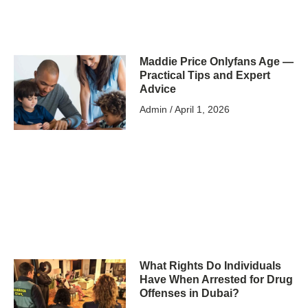
Maddie Price Onlyfans Age —
Practical Tips and Expert
Advice
Admin
April 1, 2026
What Rights Do Individuals
Have When Arrested for Drug
Offenses in Dubai?