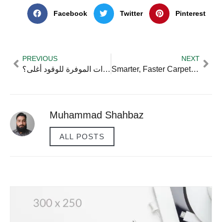
Facebook
Twitter
Pinterest
PREVIOUS
NEXT
هل السيارات الموفرة للوقود أغلى؟
Smarter, Faster Carpet Cleaning Tips Every Vancouver Resident Should Try
Muhammad Shahbaz
ALL POSTS