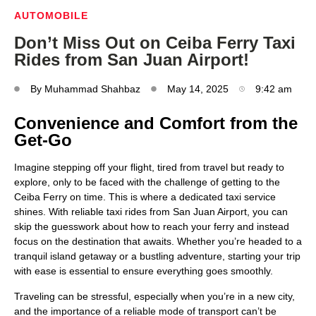
AUTOMOBILE
Don’t Miss Out on Ceiba Ferry Taxi
Rides from San Juan Airport!
By
Muhammad Shahbaz
May 14, 2025
9:42 am
Convenience and Comfort from the
Get-Go
Imagine stepping off your flight, tired from travel but ready to
explore, only to be faced with the challenge of getting to the
Ceiba Ferry on time. This is where a dedicated taxi service
shines. With reliable taxi rides from San Juan Airport, you can
skip the guesswork about how to reach your ferry and instead
focus on the destination that awaits. Whether you’re headed to a
tranquil island getaway or a bustling adventure, starting your trip
with ease is essential to ensure everything goes smoothly.
Traveling can be stressful, especially when you’re in a new city,
and the importance of a reliable mode of transport can’t be