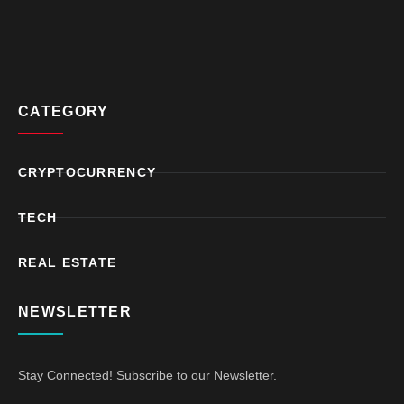
CATEGORY
CRYPTOCURRENCY
TECH
REAL ESTATE
NEWSLETTER
Stay Connected! Subscribe to our Newsletter.