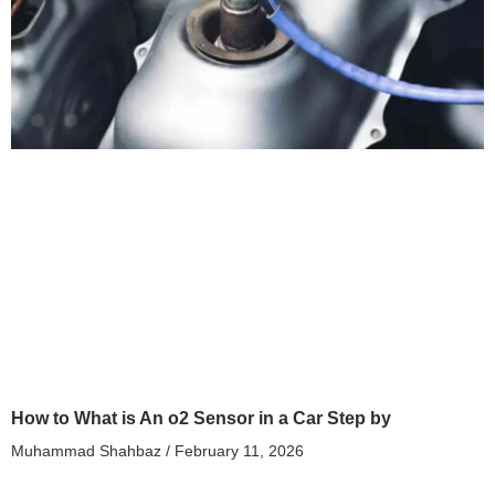
How to What is An o2 Sensor in a Car Step by
Muhammad Shahbaz
February 11, 2026