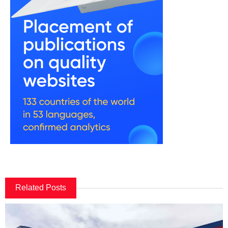
Related Posts