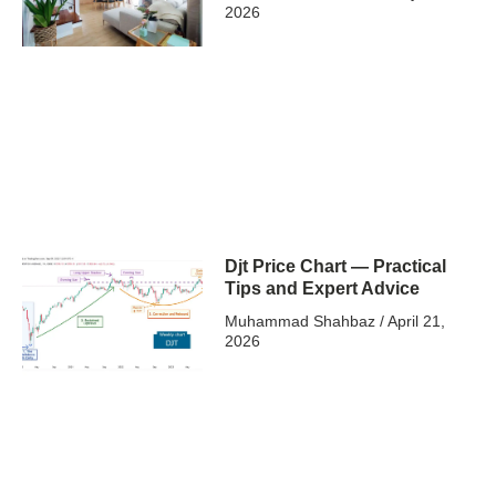
2026
Djt Price Chart — Practical
Tips and Expert Advice
Muhammad Shahbaz
April 21,
2026