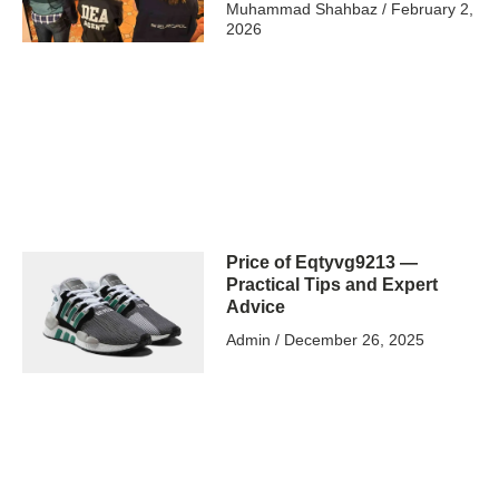
Muhammad Shahbaz
February 2,
2026
Price of Eqtyvg9213 —
Practical Tips and Expert
Advice
Admin
December 26, 2025