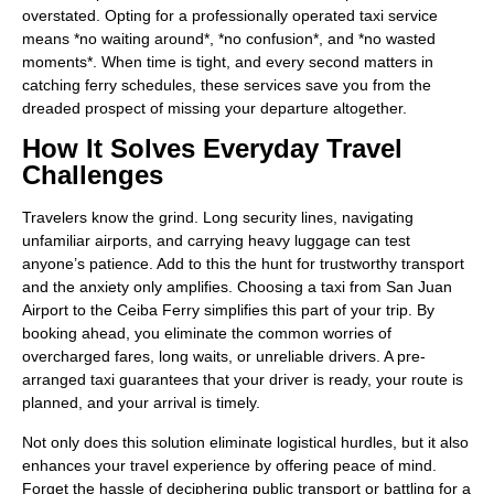
overstated. Opting for a professionally operated taxi service
means *no waiting around*, *no confusion*, and *no wasted
moments*. When time is tight, and every second matters in
catching ferry schedules, these services save you from the
dreaded prospect of missing your departure altogether.
How It Solves Everyday Travel
Challenges
Travelers know the grind. Long security lines, navigating
unfamiliar airports, and carrying heavy luggage can test
anyone’s patience. Add to this the hunt for trustworthy transport
and the anxiety only amplifies. Choosing a taxi from San Juan
Airport to the Ceiba Ferry simplifies this part of your trip. By
booking ahead, you eliminate the common worries of
overcharged fares, long waits, or unreliable drivers. A pre-
arranged taxi guarantees that your driver is ready, your route is
planned, and your arrival is timely.
Not only does this solution eliminate logistical hurdles, but it also
enhances your travel experience by offering peace of mind.
Forget the hassle of deciphering public transport or battling for a