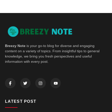
Breezy Note
is your go-to blog for diverse and engaging
content on a variety of topics. From insightful tips to general
knowledge, we bring you fresh perspectives and useful
information with every post.
LATEST POST