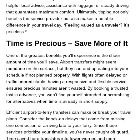
helpful local advice, assistance with luggage, or steady driving
that guarantees maximum comfort. Ultimately, tipping not only
benefits the service provider but also makes a notable
difference in your travel day. *Feeling valued as a traveler? It’s
priceless.*
Time is Precious – Save More of It
One of the greatest benefits you’ll experience is the sheer
amount of time you’ll save. Airport transfers might seem
mundane on the surface, but they can end up eating into your
schedule if not planned properly. With flights often delayed or
traffic unpredictable, having a responsive and flexible service
ensures precious minutes aren’t wasted. By booking a trusted
taxi in advance, you won’t find yourself stranded or scrambling
for alternatives when time is already in short supply.
Efficient airport-to-ferry transfers can make or break your travel
plans. Consider the knock-on delays that come from missing
one connection or arriving late to your ferry. Since these
services prioritize your timeline, you’re never caught off guard.
Time saved here translates into fewer worries and more