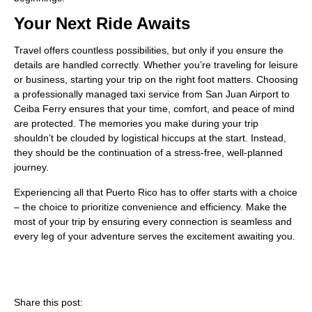
Your Next Ride Awaits
Travel offers countless possibilities, but only if you ensure the
details are handled correctly. Whether you’re traveling for leisure
or business, starting your trip on the right foot matters. Choosing
a professionally managed taxi service from San Juan Airport to
Ceiba Ferry ensures that your time, comfort, and peace of mind
are protected. The memories you make during your trip
shouldn’t be clouded by logistical hiccups at the start. Instead,
they should be the continuation of a stress-free, well-planned
journey.
Experiencing all that Puerto Rico has to offer starts with a choice
– the choice to prioritize convenience and efficiency. Make the
most of your trip by ensuring every connection is seamless and
every leg of your adventure serves the excitement awaiting you.
Share this post: