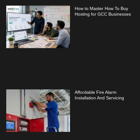
How to Master How To Buy
Hosting for GCC Businesses
Affordable Fire Alarm
Installation And Servicing