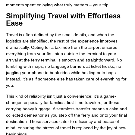
moments spent enjoying what truly matters – your trip.
Simplifying Travel with Effortless
Ease
Travel is often defined by the small details, and when the
logistics are simplified, the rest of the experience improves
dramatically. Opting for a taxi ride from the airport ensures
everything from your first step outside the terminal to your
arrival at the ferry terminal is smooth and straightforward. No
fumbling with maps, no language barriers at ticket kiosks, no
juggling your phone to book rides while holding onto bags.
Instead, it’s as if someone else has taken care of everything for
you.
This kind of reliability isn’t just a convenience; it’s a game-
changer, especially for families, first-time travelers, or those
carrying heavy luggage. A seamless transfer means a calm and
collected demeanor as you step off the ferry and onto your final
destination. These services cater to efficiency and peace of
mind, ensuring the stress of travel is replaced by the joy of new
beginnings.