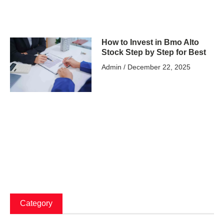
How to Invest in Bmo Alto
Stock Step by Step for Best
Admin
December 22, 2025
Category