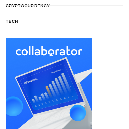
CRYPTOCURRENCY
TECH