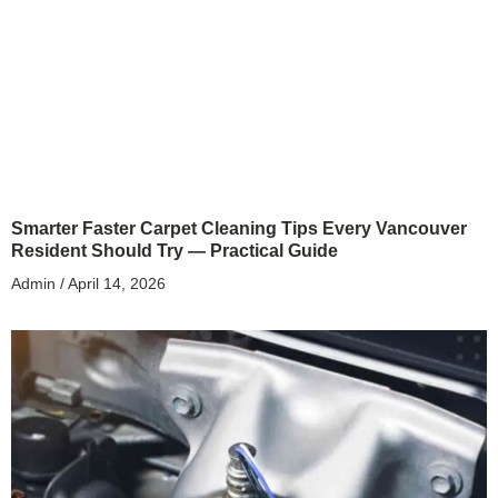
Smarter Faster Carpet Cleaning Tips Every Vancouver
Resident Should Try — Practical Guide
Admin
April 14, 2026