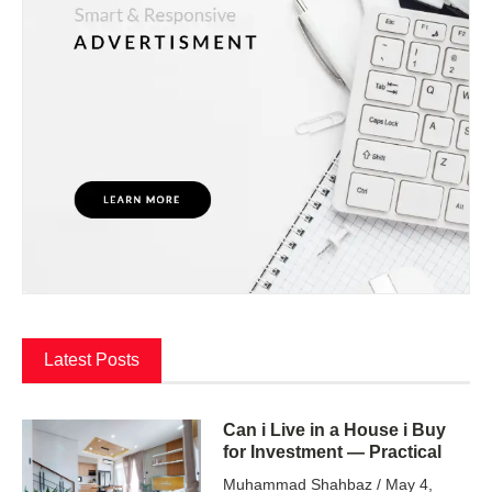
Latest Posts
Can i Live in a House i Buy
for Investment — Practical
Muhammad Shahbaz
May 4,