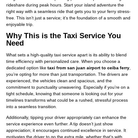
rideshare during peak hours. Start your island adventure the
right way with a seamless ride that gets you to your ferry stress-
free. This isn’t just a service; it’s the foundation of a smooth and
enjoyable trip.
Why This is the Taxi Service You
Need
What sets a high-quality taxi service apart is its ability to blend
time efficiency with personalized care. When you choose a
dedicated option like
taxi from san juan airport to ceiba ferry
,
you’re opting for more than just transportation. The drivers are
experienced, the vehicles clean and spacious, and the
commitment to punctuality unwavering. Especially if you’re on a
tight schedule, knowing that someone is looking out for your
timelines transforms what could be a rushed, stressful process
into a seamless transition.
Additionally, tipping your driver appropriately can enhance the
service experience even further. A tip doesn’t just show
appreciation; it encourages continued excellence in service. It
motivates the driver to go the extra mile, whether that’s with