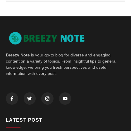
Breezy Note
is your go-to blog for diverse and engaging
content on a variety of topics. From insightful tips to general
knowledge, we bring you fresh perspectives and useful
information with every post.
LATEST POST