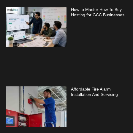
How to Master How To Buy
Hosting for GCC Businesses
Affordable Fire Alarm
Installation And Servicing