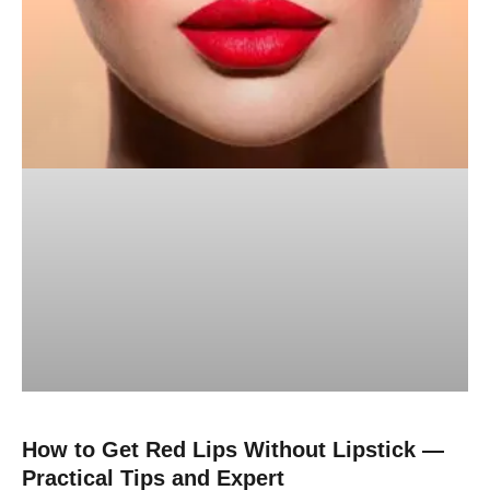
How to Get Red Lips Without Lipstick —
Practical Tips and Expert