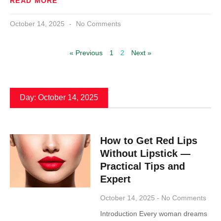
READ MORE
October 14, 2025
No Comments
« Previous
1
2
Next »
Day: October 14, 2025
How to Get Red Lips
Without Lipstick —
Practical Tips and
Expert
October 14, 2025
No Comments
Introduction Every woman dreams