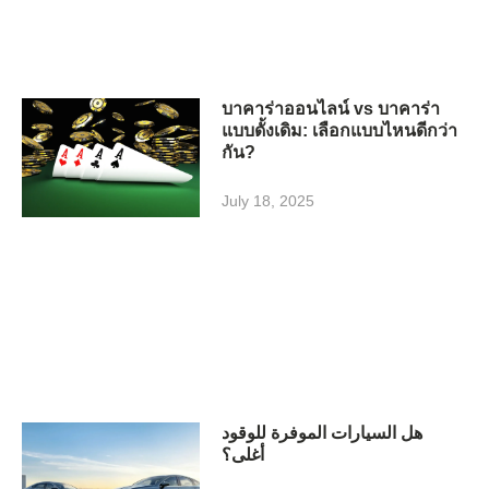
บาคาร่าออนไลน์ vs บาคาร่า
แบบดั้งเดิม: เลือกแบบไหนดีกว่า
กัน?
July 18, 2025
هل السيارات الموفرة للوقود
أغلى؟