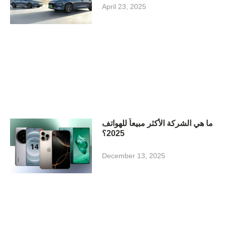
April 23, 2025
ما هي الشركة الأكثر مبيعاً للهواتف
2025؟
December 13, 2025