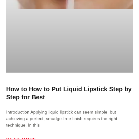
How to How to Put Liquid Lipstick Step by
Step for Best
Introduction Applying liquid lipstick can seem simple, but
achieving a perfect, smudge-free finish requires the right
technique. In this