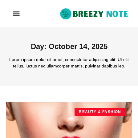
REAL ESTATE
Day: October 14, 2025
Lorem ipsum dolor sit amet, consectetur adipiscing elit. Ut elit
tellus, luctus nec ullamcorper mattis, pulvinar dapibus leo.
BEAUTY & FASHION