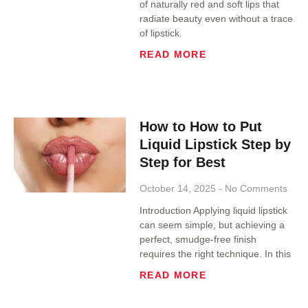
of naturally red and soft lips that
radiate beauty even without a trace
of lipstick.
READ MORE
How to How to Put
Liquid Lipstick Step by
Step for Best
October 14, 2025
No Comments
Introduction Applying liquid lipstick
can seem simple, but achieving a
perfect, smudge-free finish
requires the right technique. In this
READ MORE