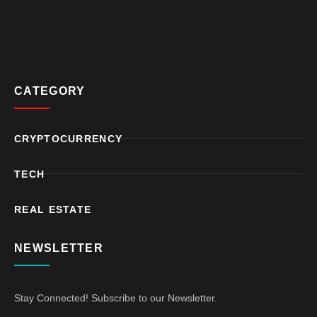
CATEGORY
CRYPTOCURRENCY
TECH
REAL ESTATE
NEWSLETTER
Stay Connected! Subscribe to our Newsletter.