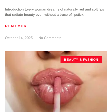
Introduction Every woman dreams of naturally red and soft lips
that radiate beauty even without a trace of lipstick.
READ MORE
October 14, 2025
No Comments
BEAUTY & FASHION