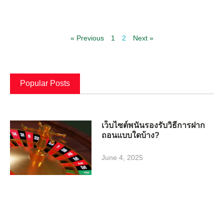
« Previous
1
2
Next »
Popular Posts
เว็บไซต์พนันรองรับวิธีการฝาก
ถอนแบบใดบ้าง?
June 4, 2025