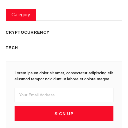
Category
CRYPTOCURRENCY
TECH
Lorem ipsum dolor sit amet, consectetur adipiscing elit
eiusmod tempor ncididunt ut labore et dolore magna
SIGN UP