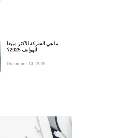
ما هي الشركة الأكثر مبيعاً
للهواتف 2025؟
December 13, 2025