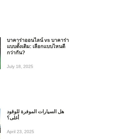
บาคาร่าออนไลน์ vs บาคาร่า
แบบดั้งเดิม: เลือกแบบไหนดี
กว่ากัน?
July 18, 2025
هل السيارات الموفرة للوقود
أغلى؟
April 23, 2025