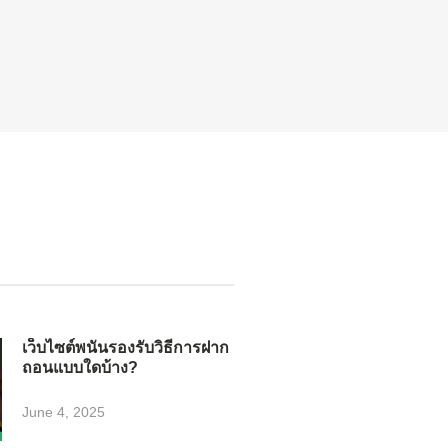
เว็บไซต์พนันรองรับวิธีการฝาก
ถอนแบบใดบ้าง?
June 4, 2025