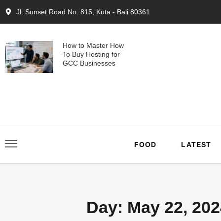
Jl. Sunset Road No. 815, Kuta - Bali 80361
How to Master How
To Buy Hosting for
GCC Businesses
FOOD
LATEST
Day: May 22, 202