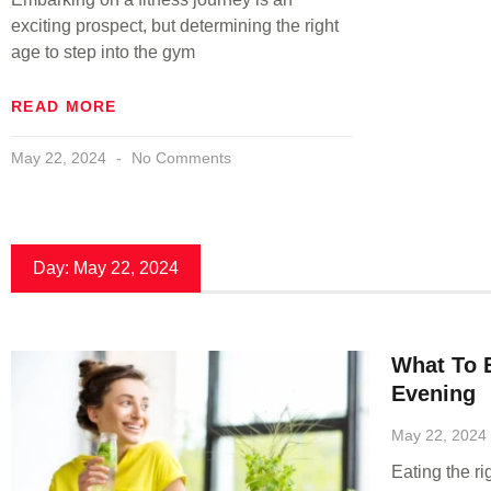
exciting prospect, but determining the right
age to step into the gym
READ MORE
May 22, 2024
No Comments
Day: May 22, 2024
What To 
Evening
May 22, 2024
Eating the r