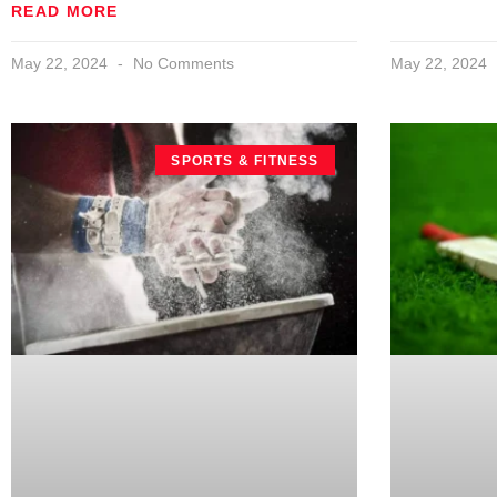
READ MORE
May 22, 2024
No Comments
May 22, 2024
SPORTS & FITNESS