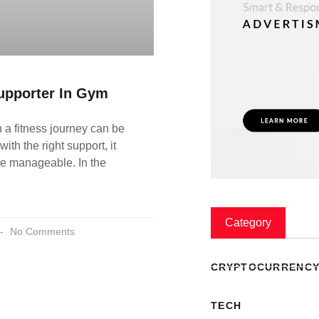
upporter In Gym
a fitness journey can be
with the right support, it
 manageable. In the
E
Category
No Comments
CRYPTOCURRENC
TECH