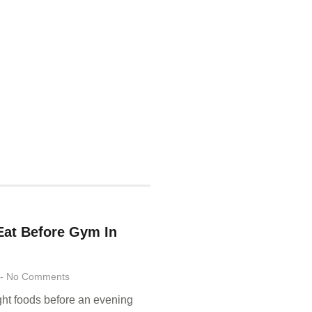
Eat Before Gym In
No Comments
ight foods before an evening