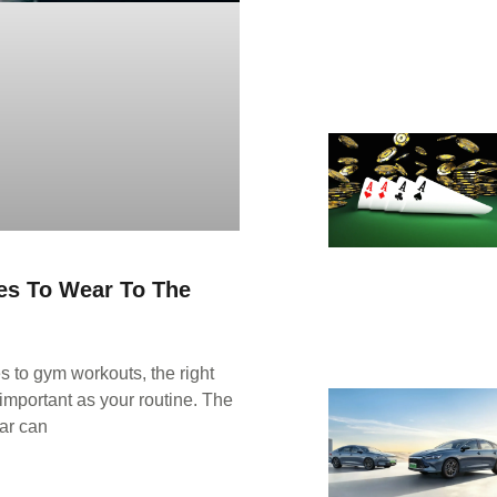
es To Wear To The
 to gym workouts, the right
important as your routine. The
ar can
E