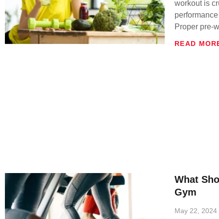
workout is cr
performance 
Proper pre-w
READ MOR
What Sho
Gym
May 22, 2024