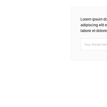
Lorem ipsum dol
adipiscing elit
labore et dolo