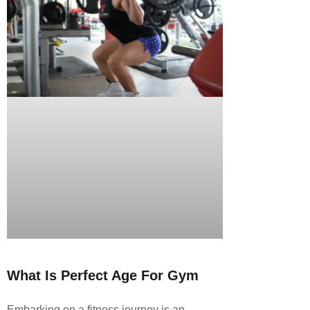
What Is Perfect Age For Gym
Embarking on a fitness journey is an