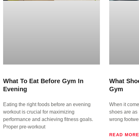
What To Eat Before Gym In
What Sho
Evening
Gym
Eating the right foods before an evening
When it comes
workout is crucial for maximizing
shoes are as 
performance and achieving fitness goals.
wrong footwe
Proper pre-workout
READ MOR