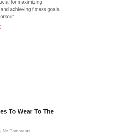
ucial for maximizing
and achieving fitness goals.
orkout
E
es To Wear To The
No Comments