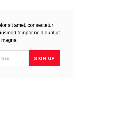
or sit amet, consectetur
 eiusmod tempor ncididunt ut
re magna
SIGN UP