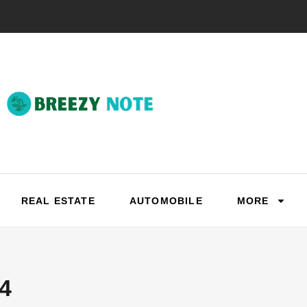
REAL ESTATE
AUTOMOBILE
MORE
4