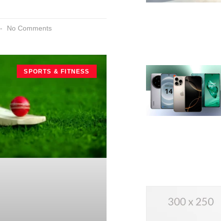
No Comments
SPORTS & FITNESS