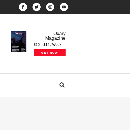
Oxary
Magazine
$10 – $15 / Week
GET NOW