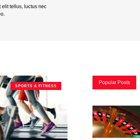
elit tellus, luctus nec
eo.
Popular Posts
SPORTS & FITNESS