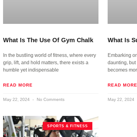
What Is The Use Of Gym Chalk
What Is S
In the bustling world of fitness, where every
Embarking on 
grip, lift, and hold matters, there exists a
daunting, but 
humble yet indispensable
becomes more
READ MORE
READ MOR
May 22, 2024
No Comments
May 22, 2024
SPORTS & FITNESS