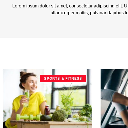
Lorem ipsum dolor sit amet, consectetur adipiscing elit. Ut 
ullamcorper mattis, pulvinar dapibus l
SPORTS & FITNESS